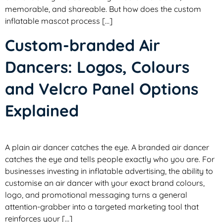
memorable, and shareable. But how does the custom
inflatable mascot process […]
Custom-branded Air
Dancers: Logos, Colours
and Velcro Panel Options
Explained
A plain air dancer catches the eye. A branded air dancer
catches the eye and tells people exactly who you are. For
businesses investing in inflatable advertising, the ability to
customise an air dancer with your exact brand colours,
logo, and promotional messaging turns a general
attention-grabber into a targeted marketing tool that
reinforces your […]