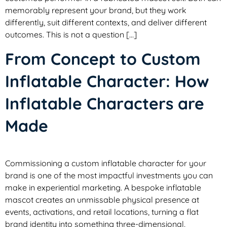
memorably represent your brand, but they work
differently, suit different contexts, and deliver different
outcomes. This is not a question […]
From Concept to Custom
Inflatable Character: How
Inflatable Characters are
Made
Commissioning a custom inflatable character for your
brand is one of the most impactful investments you can
make in experiential marketing. A bespoke inflatable
mascot creates an unmissable physical presence at
events, activations, and retail locations, turning a flat
brand identity into something three-dimensional,