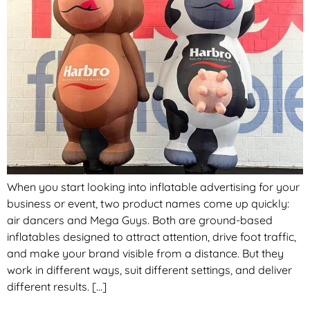
When you start looking into inflatable advertising for your
business or event, two product names come up quickly:
air dancers and Mega Guys. Both are ground-based
inflatables designed to attract attention, drive foot traffic,
and make your brand visible from a distance. But they
work in different ways, suit different settings, and deliver
different results. […]