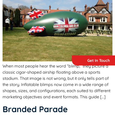
Get In Touch
When most people hear the word “blimp,” they picture a
classic cigar-shaped airship floating above a sports
stadium. That image is not wrong, but it only tells part of
the story. Inflatable blimps now come in a wide range of
shapes, sizes, and configurations, each suited to different
marketing objectives and event formats. This guide […]
Branded Parade