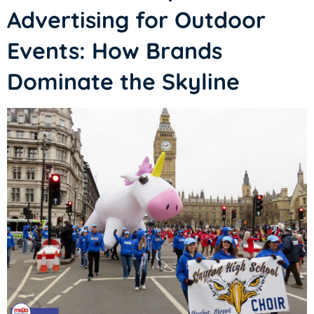
Advertising for Outdoor
Events: How Brands
Dominate the Skyline