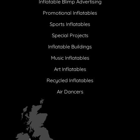
Inflatable Blimp Advertising
Promotional Inflatables
Sports Inflatables
Special Projects
Inflatable Buildings
Music Inflatables
Art Inflatables
Recycled Inflatables
Air Dancers