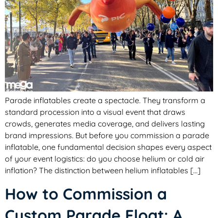
Parade inflatables create a spectacle. They transform a
standard procession into a visual event that draws
crowds, generates media coverage, and delivers lasting
brand impressions. But before you commission a parade
inflatable, one fundamental decision shapes every aspect
of your event logistics: do you choose helium or cold air
inflation? The distinction between helium inflatables […]
How to Commission a
Custom Parade Float: A