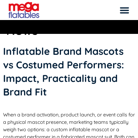
Category:
Inflatable
News
Rated 5 Stars on Google from 300+ Reviews
M
Inflatable Brand Mascots
vs Costumed Performers:
Impact, Practicality and
Brand Fit
When a brand activation, product launch, or event calls for
a physical mascot presence, marketing teams typically
weigh two options: a custom inflatable mascot or a
costumed performer in a fabricated mascot suit. Both can