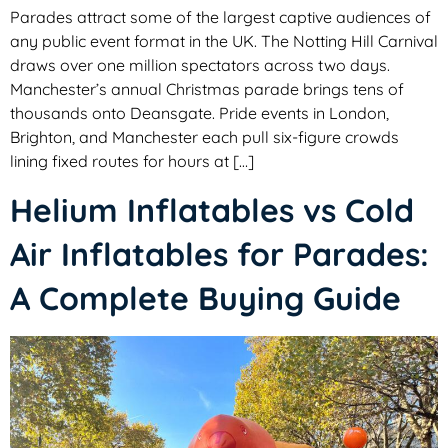
Parades attract some of the largest captive audiences of
any public event format in the UK. The Notting Hill Carnival
draws over one million spectators across two days.
Manchester’s annual Christmas parade brings tens of
thousands onto Deansgate. Pride events in London,
Brighton, and Manchester each pull six-figure crowds
lining fixed routes for hours at […]
Helium Inflatables vs Cold
Air Inflatables for Parades:
A Complete Buying Guide