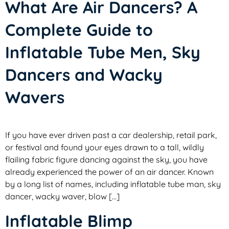
What Are Air Dancers? A
Complete Guide to
Inflatable Tube Men, Sky
Dancers and Wacky
Wavers
If you have ever driven past a car dealership, retail park,
or festival and found your eyes drawn to a tall, wildly
flailing fabric figure dancing against the sky, you have
already experienced the power of an air dancer. Known
by a long list of names, including inflatable tube man, sky
dancer, wacky waver, blow […]
Inflatable Blimp