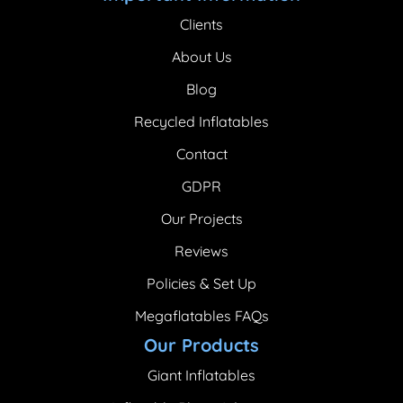
Clients
About Us
Blog
Recycled Inflatables
Contact
GDPR
Our Projects
Reviews
Policies & Set Up
Megaflatables FAQs
Our Products
Giant Inflatables