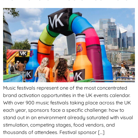
Music festivals represent one of the most concentrated
brand activation opportunities in the UK events calendar.
With over 900 music festivals taking place across the UK
each year, sponsors face a specific challenge: how to
stand out in an environment already saturated with visual
stimulation, competing stages, food vendors, and
thousands of attendees. Festival sponsor […]