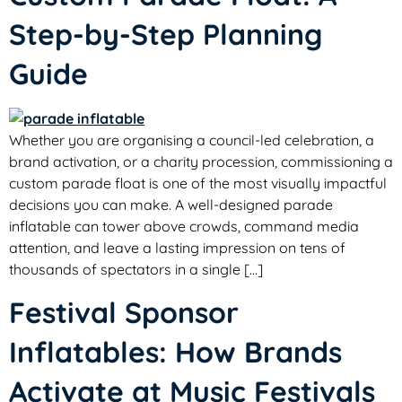
Step-by-Step Planning
Guide
Whether you are organising a council-led celebration, a
brand activation, or a charity procession, commissioning a
custom parade float is one of the most visually impactful
decisions you can make. A well-designed parade
inflatable can tower above crowds, command media
attention, and leave a lasting impression on tens of
thousands of spectators in a single […]
Festival Sponsor
Inflatables: How Brands
Activate at Music Festivals