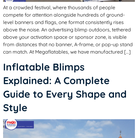
At a crowded festival, where thousands of people
compete for attention alongside hundreds of ground-
level banners and flags, one format consistently rises
above the noise. An advertising blimp outdoors, tethered
above your activation space or sponsor zone, is visible
from distances that no banner, A-frame, or pop-up stand
can match. At Megaflatables, we have manufactured […]
Inflatable Blimps
Explained: A Complete
Guide to Every Shape and
Style