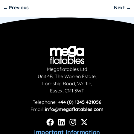
←
Previous
Next
→
Megaflatables Ltd
Unit 4B, The Warren Estate,
Lordship Road, Writtle,
Essex, CM1 3WT
Telephone:
+44 (0) 1245 421056
Email:
info@megaflatables.com
Important Information