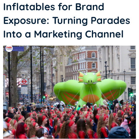
Inflatables for Brand
Exposure: Turning Parades
Into a Marketing Channel