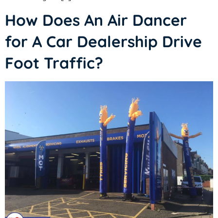
How Does An Air Dancer
for A Car Dealership Drive
Foot Traffic?