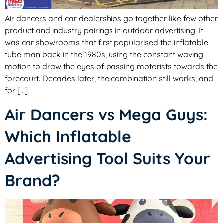
Air dancers and car dealerships go together like few other
product and industry pairings in outdoor advertising. It
was car showrooms that first popularised the inflatable
tube man back in the 1980s, using the constant waving
motion to draw the eyes of passing motorists towards the
forecourt. Decades later, the combination still works, and
for […]
Air Dancers vs Mega Guys:
Which Inflatable
Advertising Tool Suits Your
Brand?