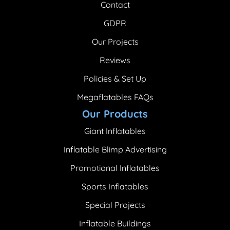
Contact
GDPR
Our Projects
Reviews
Policies & Set Up
Megaflatables FAQs
Our Products
Giant Inflatables
Inflatable Blimp Advertising
Promotional Inflatables
Sports Inflatables
Special Projects
Inflatable Buildings