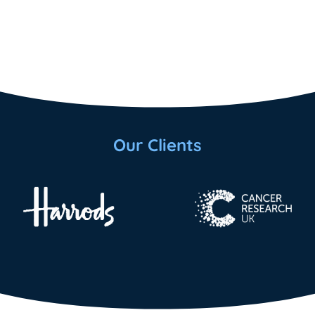
Our Clients