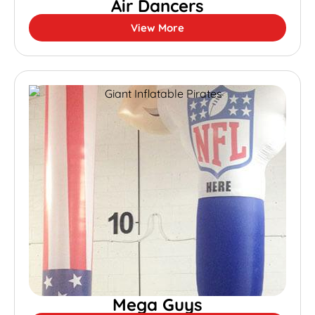
Air Dancers
View More
Mega Guys