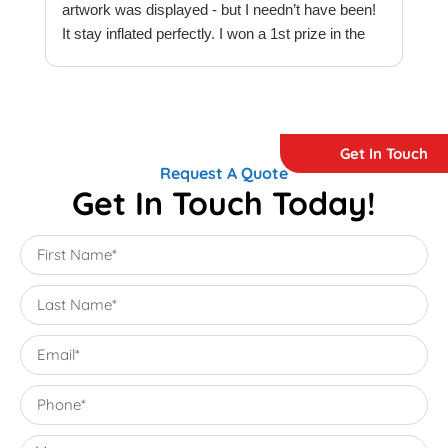
artwork was displayed - but I needn’t have been!
t
It stay inflated perfectly. I won a 1st prize in the
t
quilt creations category at Europe’s largest
t
Patchwork & Quilting exhibition. Thank you
T
Megaflatables.
c
e
Get In Touch
e
Request A Quote
w
Get In Touch Today!
T
M
e
M
i
e