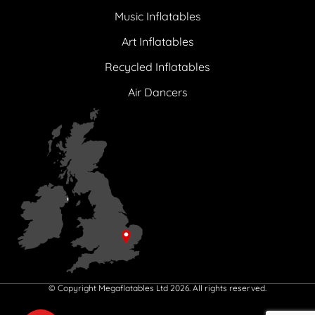
Music Inflatables
Art Inflatables
Recycled Inflatables
Air Dancers
© Copyright Megaflatables Ltd 2026. All rights reserved.