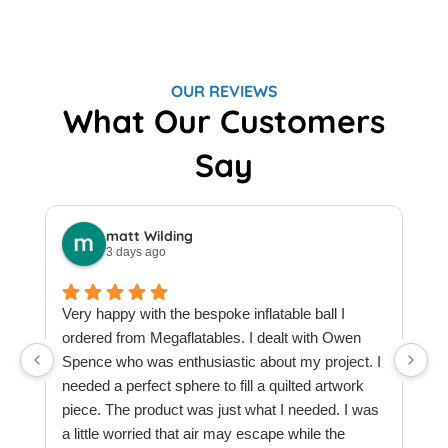
OUR REVIEWS
What Our Customers
Say
matt Wilding
3 days ago
Very happy with the bespoke inflatable ball I
ordered from Megaflatables. I dealt with Owen
W
Spence who was enthusiastic about my project. I
M
needed a perfect sphere to fill a quilted artwork
b
piece. The product was just what I needed. I was
F
a little worried that air may escape while the
a