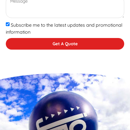
Subscribe me to the latest updates and promotional
information
Get A Quote