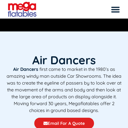
Rated 5 Stars on Google from 300+ Reviews
M
Air Dancers
Air Dancers
first came to market in the 1980’s as
amazing windy man outside Car Showrooms. The idea
was to create the eyeline of passers by to look over at
the movement of the arms and body and then look at
the large area of products on display alongside it.
Moving forward 30 years, Megaflatables offer 2
choices in ground based designs.
Email For A Quote