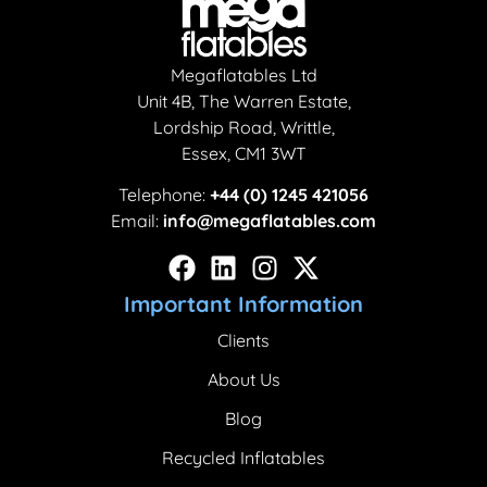
Megaflatables Ltd
Unit 4B, The Warren Estate,
Lordship Road, Writtle,
Essex, CM1 3WT
Telephone:
+44 (0) 1245 421056
Email:
info@megaflatables.com
Important Information
Clients
About Us
Blog
Recycled Inflatables