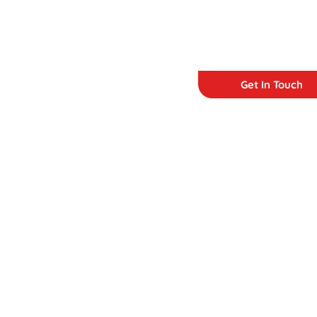
Get In Touch