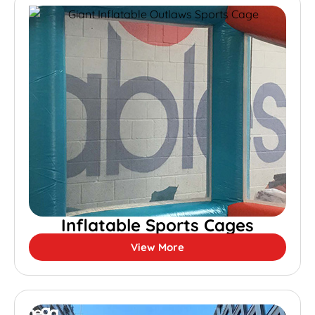
Inflatable Sports Cages
View More