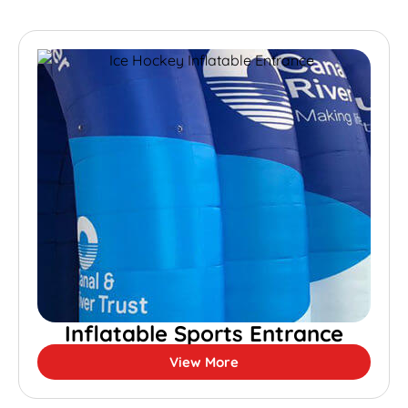
Inflatable Sports Entrance
View More