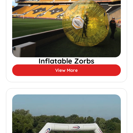
Inflatable Zorbs
View More