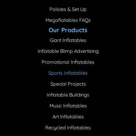
Policies & Set Up
Megaflatables FAQs
Our Products
Giant Inflatables
Inflatable Blimp Advertising
Promotional Inflatables
Sports Inflatables
Special Projects
Inflatable Buildings
Music Inflatables
Art Inflatables
Recycled Inflatables