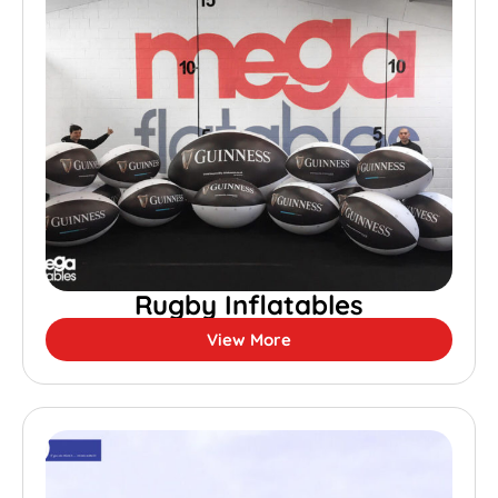
Rugby Inflatables
View More