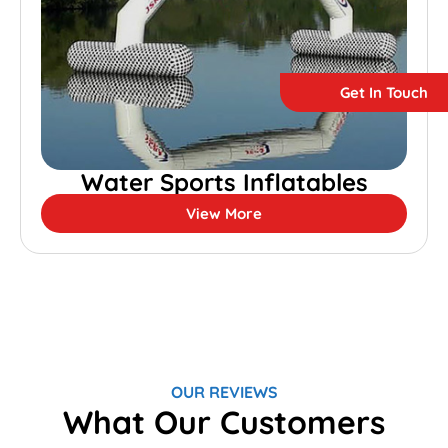
Get In Touch
Water Sports Inflatables
View More
OUR REVIEWS
What Our Customers