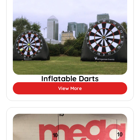
Inflatable Darts
View More