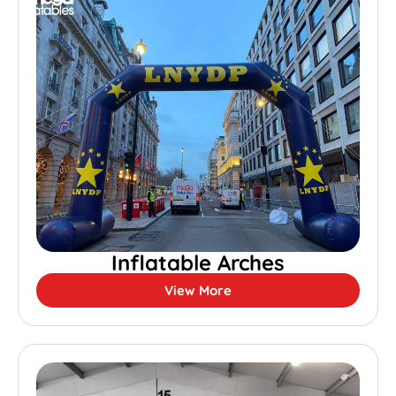
Inflatable Arches
View More