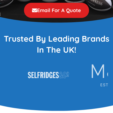
Email For A Quote
Trusted By Leading Brands
In The UK!