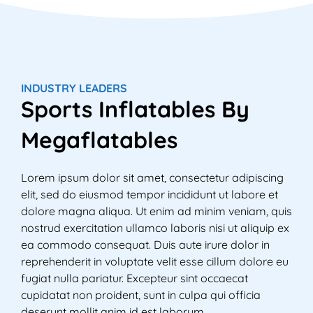
e
w
T
M
e
INDUSTRY LEADERS
M
Sports Inflatables By
i
e
Megaflatables
Lorem ipsum dolor sit amet, consectetur adipiscing
elit, sed do eiusmod tempor incididunt ut labore et
dolore magna aliqua. Ut enim ad minim veniam, quis
nostrud exercitation ullamco laboris nisi ut aliquip ex
ea commodo consequat. Duis aute irure dolor in
reprehenderit in voluptate velit esse cillum dolore eu
fugiat nulla pariatur. Excepteur sint occaecat
cupidatat non proident, sunt in culpa qui officia
deserunt mollit anim id est laborum.