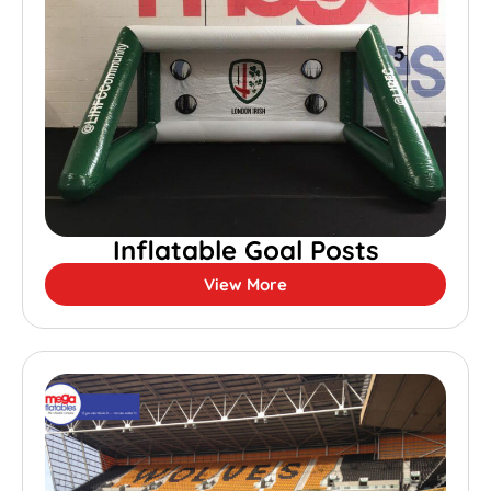
Inflatable Goal Posts
View More