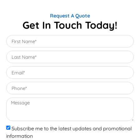
Request A Quote
Get In Touch Today!
Subscribe me to the latest updates and promotional
information