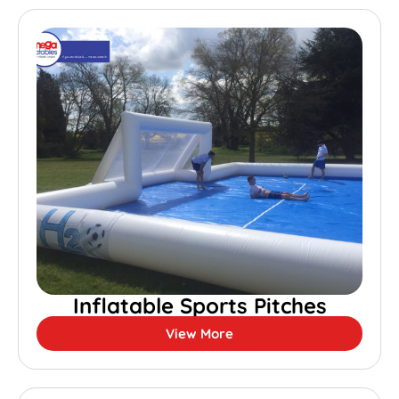
Inflatable Sports Pitches
View More