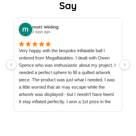
Say
matt Wilding
2 days ago
Very happy with the bespoke inflatable ball I
ordered from Megaflatables. I dealt with Owen
W
Spence who was enthusiastic about my project. I
M
needed a perfect sphere to fill a quilted artwork
b
piece. The product was just what I needed. I was
F
a little worried that air may escape while the
a
artwork was displayed - but I needn’t have been!
t
It stay inflated perfectly. I won a 1st prize in the
t
quilt creations category at Europe’s largest
t
Patchwork & Quilting exhibition. Thank you
T
Megaflatables.
c
e