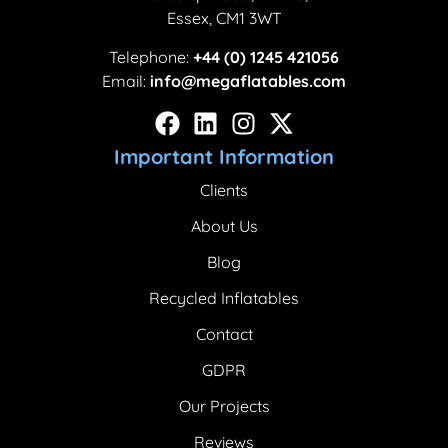
Essex, CM1 3WT
Telephone:
+44 (0) 1245 421056
Email:
info@megaflatables.com
Important Information
Clients
About Us
Blog
Recycled Inflatables
Contact
GDPR
Our Projects
Reviews