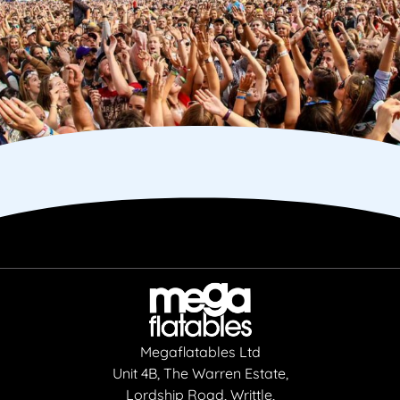
Megaflatables Ltd
Unit 4B, The Warren Estate,
Lordship Road, Writtle,