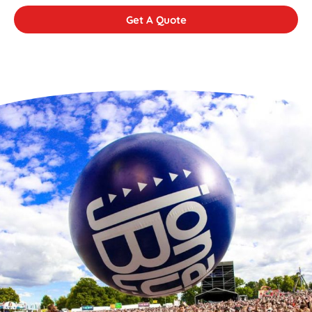
Get A Quote