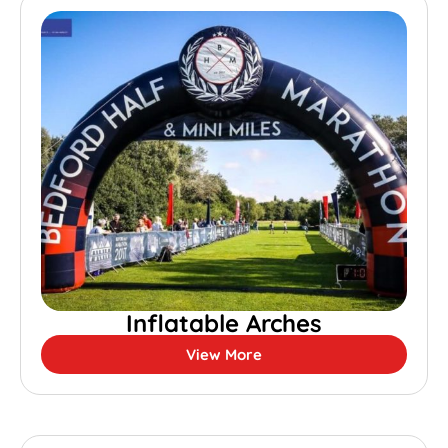
Inflatable Arches
View More