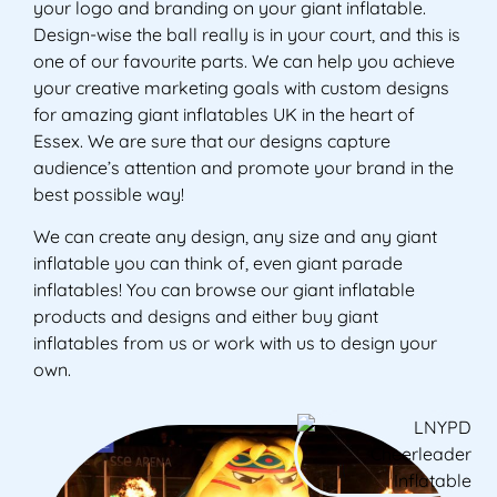
your logo and branding on your giant inflatable.
Design-wise the ball really is in your court, and this is
one of our favourite parts. We can help you achieve
your creative marketing goals with custom designs
for amazing giant inflatables UK in the heart of
Essex. We are sure that our designs capture
audience’s attention and promote your brand in the
best possible way!
We can create any design, any size and any giant
inflatable you can think of, even giant parade
inflatables! You can browse our giant inflatable
products and designs and either buy giant
inflatables from us or work with us to design your
own.