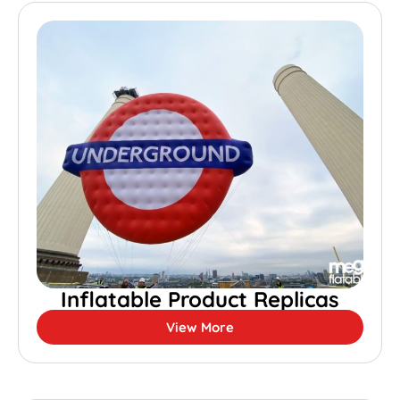
Inflatable Product Replicas
View More