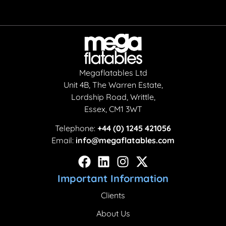
Megaflatables Ltd
Unit 4B, The Warren Estate,
Lordship Road, Writtle,
Essex, CM1 3WT
Telephone:
+44 (0) 1245 421056
Email:
info@megaflatables.com
Important Information
Clients
About Us