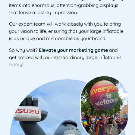
items into enormous, attention-grabbing displays
that leave a lasting impression.
Our expert team will work closely with you to bring
your vision to life, ensuring that your large inflatable
is as unique and memorable as your brand.
So why wait?
Elevate your marketing game
and
get noticed with our extraordinary large inflatables
today!