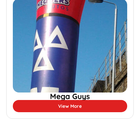
Mega Guys
View More