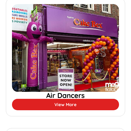
Air Dancers
View More