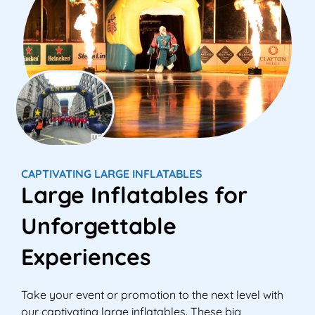
CAPTIVATING LARGE INFLATABLES
Large Inflatables for
Unforgettable
Experiences
Take your event or promotion to the next level with
our captivating large inflatables. These big