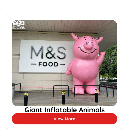
Giant Inflatable Animals
View More