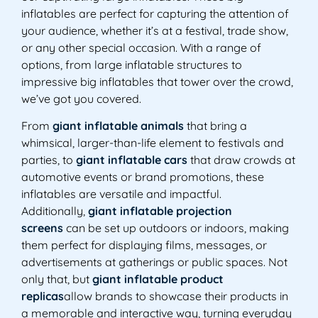
inflatables are perfect for capturing the attention of
your audience, whether it’s at a festival, trade show,
or any other special occasion. With a range of
options, from large inflatable structures to
impressive big inflatables that tower over the crowd,
we’ve got you covered.
From
giant inflatable animals
that bring a
whimsical, larger-than-life element to festivals and
parties, to
giant inflatable cars
that draw crowds at
automotive events or brand promotions, these
inflatables are versatile and impactful.
Additionally,
giant inflatable projection
screens
can be set up outdoors or indoors, making
them perfect for displaying films, messages, or
advertisements at gatherings or public spaces. Not
only that, but
giant inflatable product
replicas
allow brands to showcase their products in
a memorable and interactive way, turning everyday