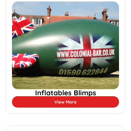
Inflatables Blimps
View More