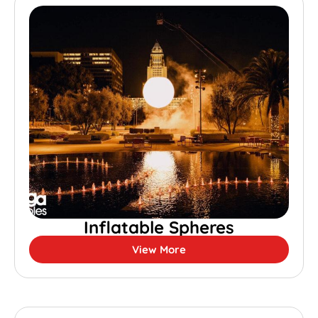
Inflatable Spheres
View More