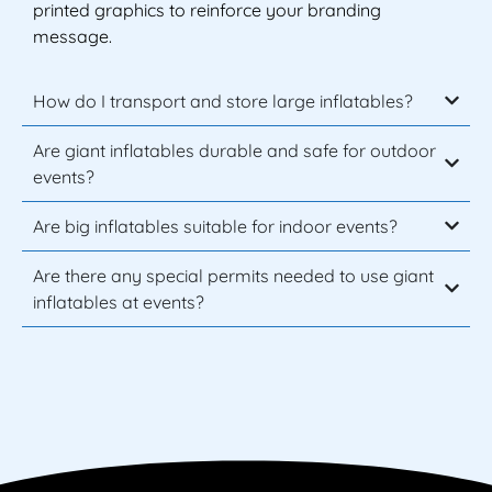
printed graphics to reinforce your branding
message.
How do I transport and store large inflatables?
Are giant inflatables durable and safe for outdoor
events?
Are big inflatables suitable for indoor events?
Are there any special permits needed to use giant
inflatables at events?