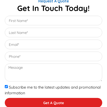
Request A Quote
Get In Touch Today!
Subscribe me to the latest updates and promotional
information
Get A Quote