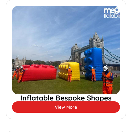
Inflatable Bespoke Shapes
View More