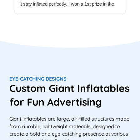
It stay inflated perfectly. I won a 1st prize in the
t
quilt creations category at Europe’s largest
t
Patchwork & Quilting exhibition. Thank you
T
Megaflatables.
c
e
e
w
T
M
e
EYE-CATCHING DESIGNS
M
Custom Giant Inflatables
i
e
for Fun Advertising
Giant inflatables are large, air-filled structures made
from durable, lightweight materials, designed to
create a bold and eye-catching presence at various