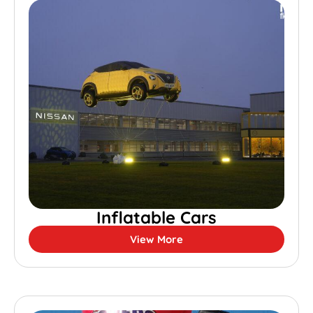
Inflatable Cars
View More