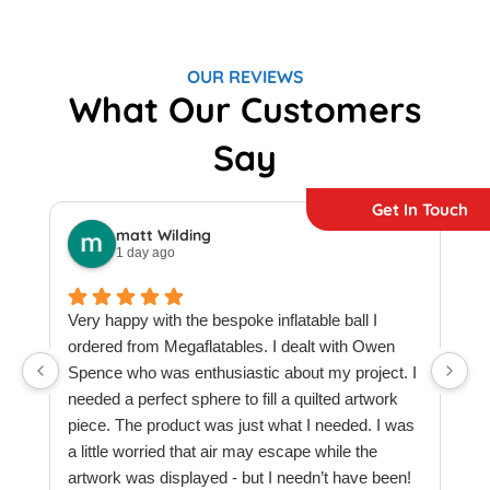
OUR REVIEWS
What Our Customers
Say
Get In Touch
matt Wilding
1 day ago
Very happy with the bespoke inflatable ball I
ordered from Megaflatables. I dealt with Owen
W
Spence who was enthusiastic about my project. I
M
needed a perfect sphere to fill a quilted artwork
b
piece. The product was just what I needed. I was
F
a little worried that air may escape while the
a
artwork was displayed - but I needn’t have been!
t