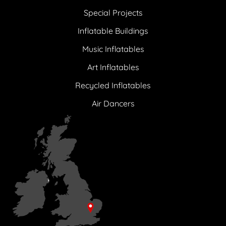
Special Projects
Inflatable Buildings
Music Inflatables
Art Inflatables
Recycled Inflatables
Air Dancers