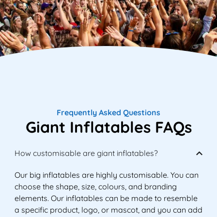
Frequently Asked Questions
Giant Inflatables FAQs
How customisable are giant inflatables?
Our big inflatables are highly customisable. You can
choose the shape, size, colours, and branding
elements. Our inflatables can be made to resemble
a specific product, logo, or mascot, and you can add