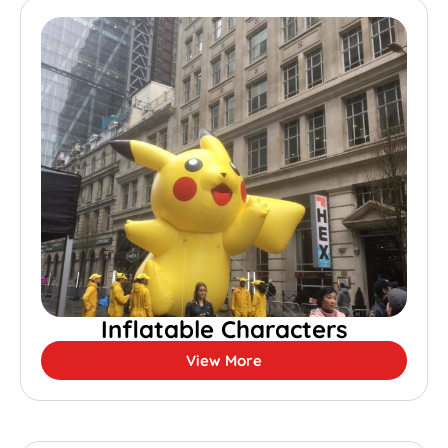
Inflatable Characters
View More