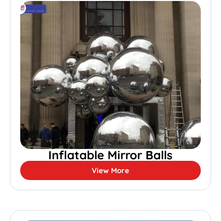
Inflatable Mirror Balls
View More