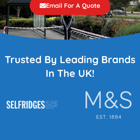
Email For A Quote
Trusted By Leading Brands
In The UK!