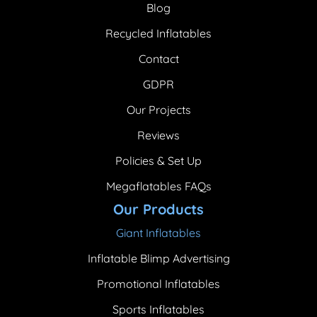
Blog
Recycled Inflatables
Contact
GDPR
Our Projects
Reviews
Policies & Set Up
Megaflatables FAQs
Our Products
Giant Inflatables
Inflatable Blimp Advertising
Promotional Inflatables
Sports Inflatables