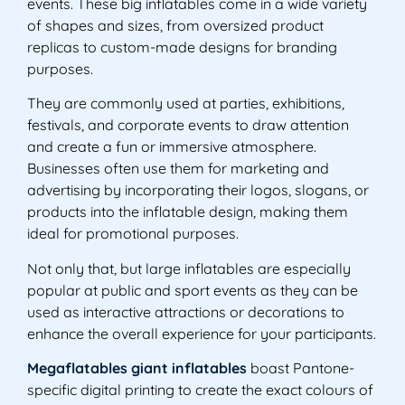
events. These big inflatables come in a wide variety
of shapes and sizes, from oversized product
replicas to custom-made designs for branding
purposes.
They are commonly used at parties, exhibitions,
festivals, and corporate events to draw attention
and create a fun or immersive atmosphere.
Businesses often use them for marketing and
advertising by incorporating their logos, slogans, or
products into the inflatable design, making them
ideal for promotional purposes.
Not only that, but large inflatables are especially
popular at public and sport events as they can be
used as interactive attractions or decorations to
enhance the overall experience for your participants.
Megaflatables giant inflatables
boast Pantone-
specific digital printing to create the exact colours of