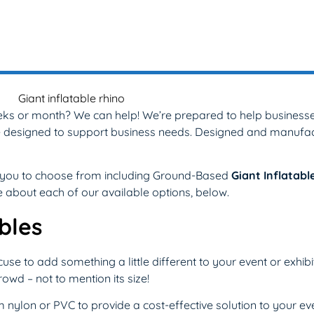
eks or month? We can help! We’re prepared to help businesses
n be designed to support business needs. Designed and manufa
or you to choose from including Ground-Based
Giant Inflatabl
re about each of our available options, below.
bles
se to add something a little different to your event or exhibi
owd – not to mention its size!
nylon or PVC to provide a cost-effective solution to your eve