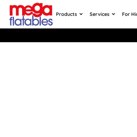
Products
Services
For Hi
Rated 5 Stars on Google from 300
Giant Infl
Business 