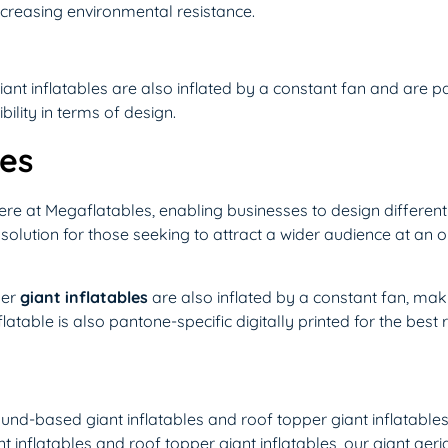
increasing environmental resistance.
iant inflatables are also inflated by a constant fan and are p
bility in terms of design.
les
here at Megaflatables, enabling businesses to design differen
ct solution for those seeking to attract a wider audience at an 
per
giant inflatables
are also inflated by a constant fan, makin
latable is also pantone-specific digitally printed for the best r
round-based giant inflatables and roof topper giant inflatables,
inflatables and roof topper giant inflatables, our giant aeria