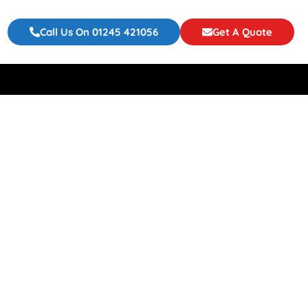
Call Us On 01245 421056
Get A Quote
ur Event Or
 To Choose