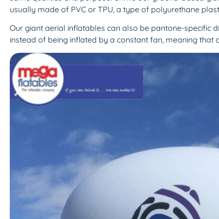
usually made of PVC or TPU, a type of polyurethane plasti
Our giant aerial inflatables can also be pantone-specific d
instead of being inflated by a constant fan, meaning that o