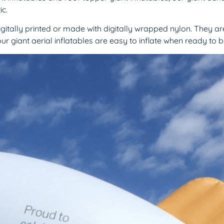
c.
igitally printed or made with digitally wrapped nylon. They ar
ur giant aerial inflatables are easy to inflate when ready to 