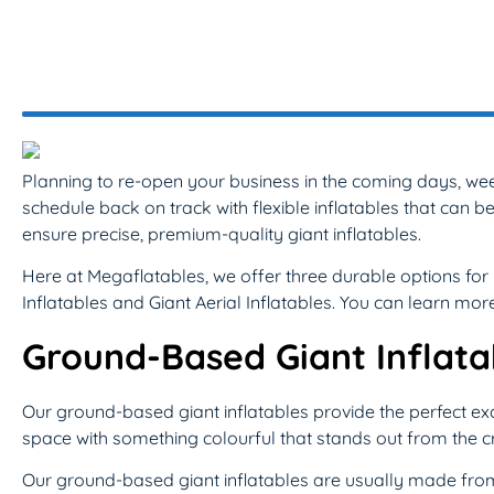
Planning to re-open your business in the coming days, we
schedule back on track with flexible inflatables that ca
ensure precise, premium-quality giant inflatables.
Here at Megaflatables, we offer three durable options f
Inflatables and Giant Aerial Inflatables. You can learn mo
Ground-Based Giant Inflata
Our ground-based giant inflatables provide the perfect excu
space with something colourful that stands out from the cr
Our ground-based giant inflatables are usually made from 