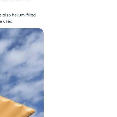
e also helium-filled
be used.