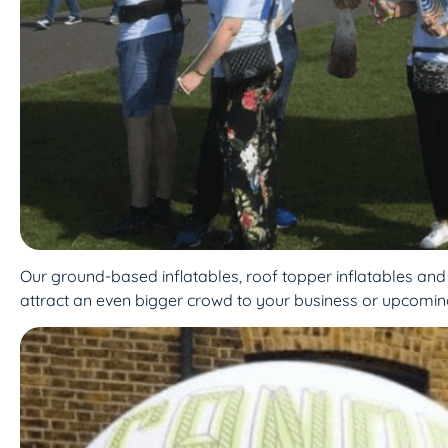
Our ground-based inflatables, roof topper inflatables and ae
attract an even bigger crowd to your business or upcomin