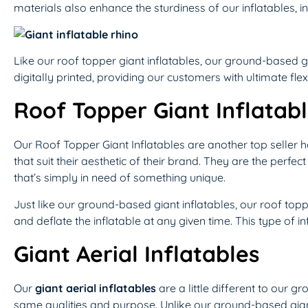
materials also enhance the sturdiness of our inflatables, 
Like our roof topper giant inflatables, our ground-based g
digitally printed, providing our customers with ultimate flexi
Roof Topper Giant Inflatab
Our Roof Topper Giant Inflatables are another top seller 
that suit their aesthetic of their brand. They are the perfe
that’s simply in need of something unique.
Just like our ground-based giant inflatables, our roof top
and deflate the inflatable at any given time. This type of inf
Giant Aerial Inflatables
Our
giant aerial inflatables
are a little different to our g
same qualities and purpose. Unlike our ground-based giant 