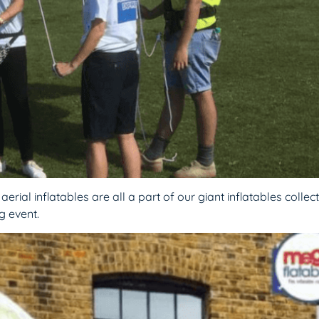
rial inflatables are all a part of our giant inflatables collect
g event.