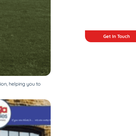
Get In Touch
ion, helping you to