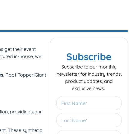
 get their event
Subscribe
ctured in-house, we
Subscribe to our monthly
newsletter for industry trends,
es
, Roof Topper Giant
product updates, and
exclusive news.
tion, providing your
nt. These synthetic