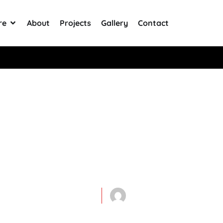
re
About
Projects
Gallery
Contact
+ Reviews
atables For Yo
Opening: What
June 30, 2020
Mega-General