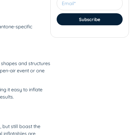
Subscribe
antone-specific
t shapes and structures
open-air event or one
g it easy to inflate
esults.
 but still boast the
l inflatables are