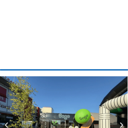
Inflatable
Experience