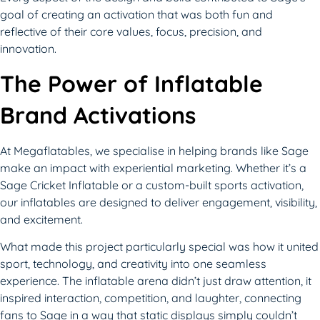
goal of creating an activation that was both fun and
reflective of their core values, focus, precision, and
innovation.
The Power of Inflatable
Brand Activations
At Megaflatables, we specialise in helping brands like Sage
make an impact with experiential marketing. Whether it’s a
Sage Cricket Inflatable or a custom-built sports activation,
our inflatables are designed to deliver engagement, visibility,
and excitement.
What made this project particularly special was how it united
sport, technology, and creativity into one seamless
experience. The inflatable arena didn’t just draw attention, it
inspired interaction, competition, and laughter, connecting
fans to Sage in a way that static displays simply couldn’t