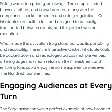
Safety was a top priority, as always. The setup included
blowers, tethers, and crowd barriers, along with full
compliance checks for health and safety regulations. Our
inflatables are built to last and designed to be easily
transported between events, and this project was no
exception.
What made this activation truly stand out was its portability
and reusability. The entire Interactive Cricket Inflatable could
be packed down and redeployed across multiple venues,
offering Sage maximum return on their investment and
ensuring fans could enjoy the same experience wherever
The Hundred tour went next.
Engaging Audiences at Every
Turn
The Sage activation was a perfect example of how branded