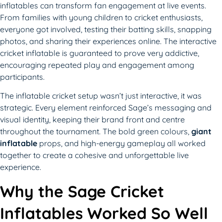
inflatables can transform fan engagement at live events.
From families with young children to cricket enthusiasts,
everyone got involved, testing their batting skills, snapping
photos, and sharing their experiences online. The interactive
cricket inflatable is guaranteed to prove very addictive,
encouraging repeated play and engagement among
participants.
The inflatable cricket setup wasn’t just interactive, it was
strategic. Every element reinforced Sage’s messaging and
visual identity, keeping their brand front and centre
throughout the tournament. The bold green colours,
giant
inflatable
props, and high-energy gameplay all worked
together to create a cohesive and unforgettable live
experience.
Why the Sage Cricket
Inflatables Worked So Well