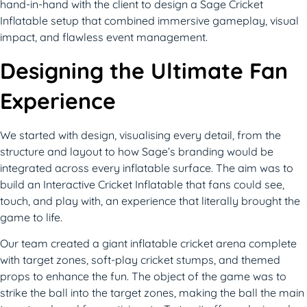
hand-in-hand with the client to design a Sage Cricket
Inflatable setup that combined immersive gameplay, visual
impact, and flawless event management.
Designing the Ultimate Fan
Experience
We started with design, visualising every detail, from the
structure and layout to how Sage’s branding would be
integrated across every inflatable surface. The aim was to
build an Interactive Cricket Inflatable that fans could see,
touch, and play with, an experience that literally brought the
game to life.
Our team created a giant inflatable cricket arena complete
with target zones, soft-play cricket stumps, and themed
props to enhance the fun. The object of the game was to
strike the ball into the target zones, making the ball the main