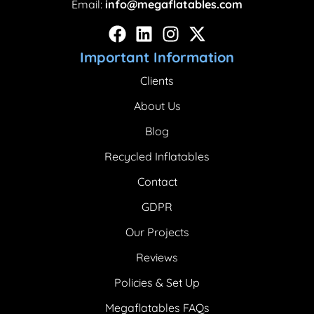
Email:
info@megaflatables.com
Important Information
Clients
About Us
Blog
Recycled Inflatables
Contact
GDPR
Our Projects
Reviews
Policies & Set Up
Megaflatables FAQs