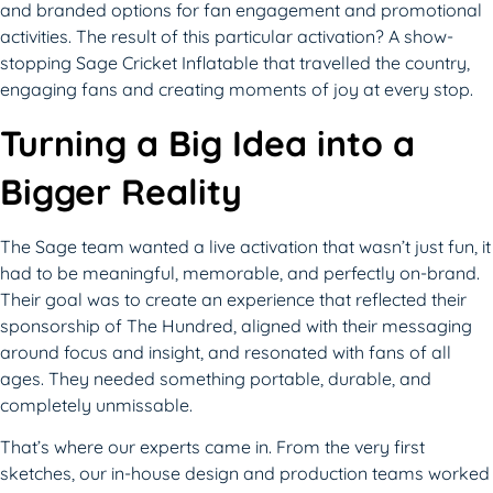
and branded options for fan engagement and promotional
activities. The result of this particular activation? A show-
stopping Sage Cricket Inflatable that travelled the country,
engaging fans and creating moments of joy at every stop.
Turning a Big Idea into a
Bigger Reality
The Sage team wanted a live activation that wasn’t just fun, it
had to be meaningful, memorable, and perfectly on-brand.
Their goal was to create an experience that reflected their
sponsorship of The Hundred, aligned with their messaging
around focus and insight, and resonated with fans of all
ages. They needed something portable, durable, and
completely unmissable.
That’s where our experts came in. From the very first
sketches, our in-house design and production teams worked