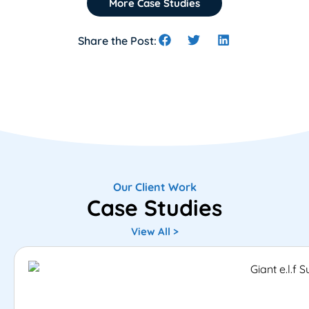
More Case Studies
Share the Post:
Our Client Work
Case Studies
View All >