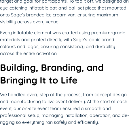
target and goal for participants. To top it off, we designed an
eye-catching inflatable bat-and-ball set piece that mounted
onto Sage’s branded ice cream van, ensuring maximum
visibility across every venue.
Every inflatable element was crafted using premium-grade
materials and printed directly with Sage’s iconic brand
colours and logos, ensuring consistency and durability
across the entire activation.
Building, Branding, and
Bringing It to Life
We handled every step of the process, from concept design
and manufacturing to live event delivery. At the start of each
event, our on-site event team ensured a smooth and
professional setup, managing installation, operation, and de-
rigging so everything ran safely and efficiently.