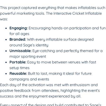
This project captured everything that makes inflatables such
powerful marketing tools. The Interactive Cricket Inflatable
was:
Engaging:
Encouraging hands-on participation and fun
for all ages
Branded:
With every inflatable surface designed
around Sage’s identity
Unmissable:
Eye-catching and perfectly themed for a
major sporting event
Portable:
Easy to move between venues with fast
setup times
Reusable:
Built to last, making it ideal for future
campaigns and events
Each day of the activation was met with enthusiasm and
positive feedback from attendees, highlighting the event’s
success and the enjoyment experienced by all.
Every aspect of the design and build contributed to Sage’s