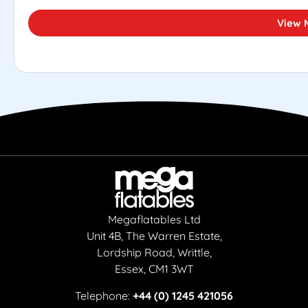
View 
Megaflatables Ltd
Unit 4B, The Warren Estate,
Lordship Road, Writtle,
Essex, CM1 3WT
Telephone:
+44 (0) 1245 421056