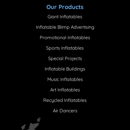
Our Products
Giant Inflatables
Inflatable Blimp Advertising
Promotional Inflatables
Sports Inflatables
Special Projects
Inflatable Buildings
Music Inflatables
Art Inflatables
Recycled Inflatables
Air Dancers