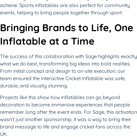
achieve. Sports inflatables are also perfect for community
events, helping to bring people together through sport.
Bringing Brands to Life, One
Inflatable at a Time
The success of this collaboration with Sage highlights exactly
what we do best, transforming big ideas into bold realities.
From initial concept and design to on-site execution, our
team ensured the Interactive Cricket Inflatable was safe,
durable, and visually stunning.
Projects like this show how inflatables can go beyond
decoration to become immersive experiences that people
remember long after the event ends. For Sage, this activation
wasn’t just another sponsorship, it was a way to bring their
brand message to life and engage cricket fans across the
UK.