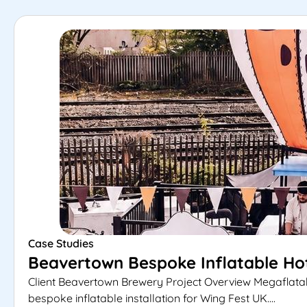
Case Studies
Beavertown Bespoke Inflatable Hot
Client Beavertown Brewery Project Overview Megaflata
bespoke inflatable installation for Wing Fest UK....