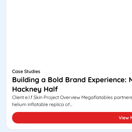
Case Studies
Building a Bold Brand Experience: M
Hackney Half
Client e.l.f Skin Project Overview Megaflatables partnere
helium inflatable replica of...
View 