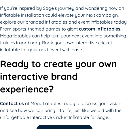
If you’re inspired by Sage’s journey and wondering how an
inflatable installation could elevate your next campaign,
explore our branded inflatables and event inflatables today.
From sports-themed games to giant
custom inflatables
,
Megaflatables can help turn your next event into something
truly extraordinary. Book your own interactive cricket
inflatable for your next event with ease.
Ready to create your own
interactive brand
experience?
Contact us
at Megaflatables today to discuss your vision
and see how we can bring it to life, just like we did with the
unforgettable Interactive Cricket Inflatable for Sage.