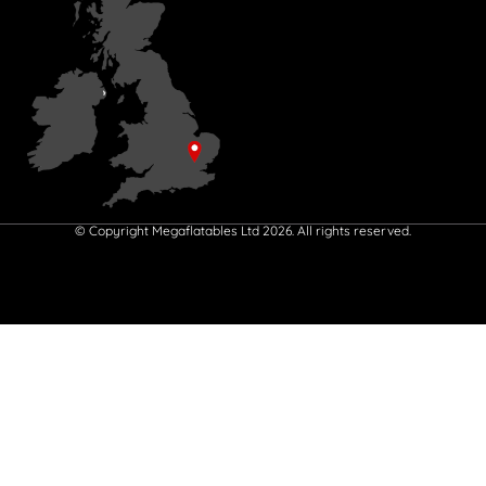
© Copyright Megaflatables Ltd 2026. All rights reserved.