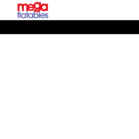
Manufacturing great inflatables, it's what we do
Bringing the Game
to Life: Working with
Sage to Create an
Interactive Cricket