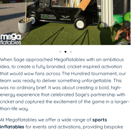
When Sage approached Megaflatables with an ambitious
idea, to create a fully branded, cricket-inspired activation
that would wow fans across The Hundred tournament, our
team was ready to deliver something unforgettable. This
was no ordinary brief. It was about creating a bold, high-
energy experience that celebrated Sage’s partnership with
cricket and captured the excitement of the game in a larger-
than-life way.
At Megaflatables we offer a wide range of
sports
inflatables
for events and activations, providing bespoke