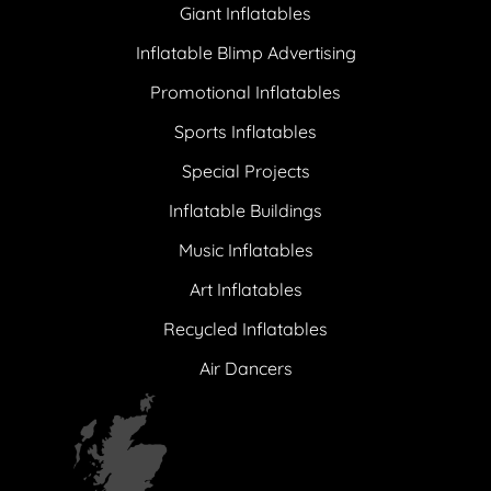
Giant Inflatables
Inflatable Blimp Advertising
Promotional Inflatables
Sports Inflatables
Special Projects
Inflatable Buildings
Music Inflatables
Art Inflatables
Recycled Inflatables
Air Dancers