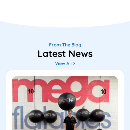
From The Blog
Latest News
View All >