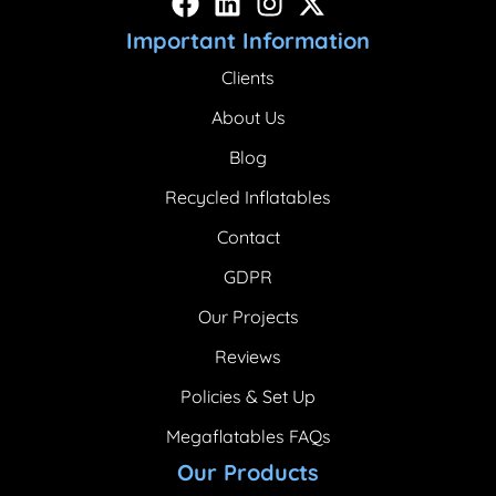
Important Information
Clients
About Us
Blog
Recycled Inflatables
Contact
GDPR
Our Projects
Reviews
Policies & Set Up
Megaflatables FAQs
Our Products