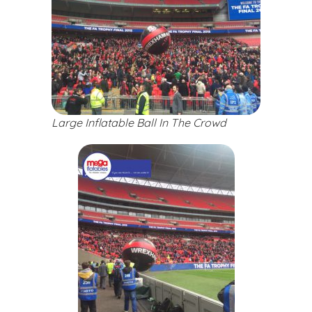
Large Inflatable Ball In The Crowd