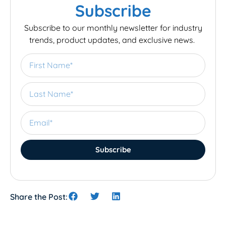
Subscribe
Subscribe to our monthly newsletter for industry
trends, product updates, and exclusive news.
Subscribe
Share the Post: