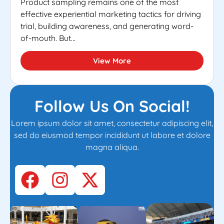
Product sampling remains one of the most
effective experiential marketing tactics for driving
trial, building awareness, and generating word-
of-mouth. But...
View More
Follow Us On Social!
Lorem ipsum dolor sit amet, consectetur adipiscing elit,
sed do eiusmod tempor incididunt ut labore et dolore
magna aliqua.