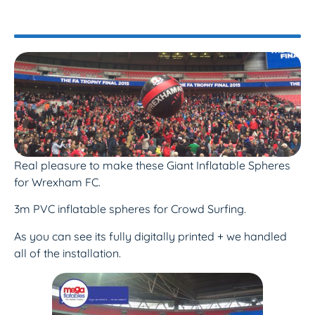
Real pleasure to make these Giant Inflatable Spheres
for Wrexham FC.
3m PVC inflatable spheres for Crowd Surfing.
As you can see its fully digitally printed + we handled
all of the installation.