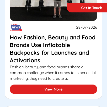
Get In Touch
28/07/2026
How Fashion, Beauty and Food
Brands Use Inflatable
Backpacks for Launches and
Activations
Fashion, beauty, and food brands share a
common challenge when it comes to experiential
marketing: they need to create a...
View More