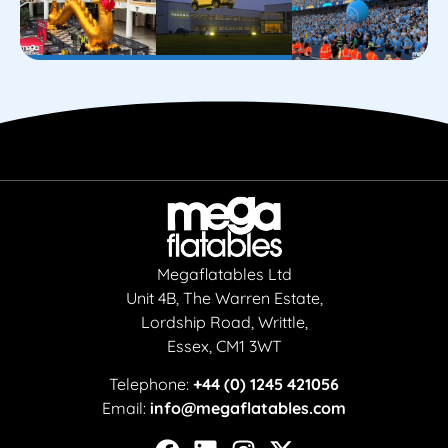
Megaflatables Ltd
Unit 4B, The Warren Estate,
Lordship Road, Writtle,
Essex, CM1 3WT
Telephone:
+44 (0) 1245 421056
Email:
info@megaflatables.com