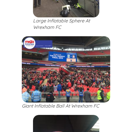
Large Inflatable Sphere At
Wrexham FC
Giant Inflatable Ball At Wrexham FC