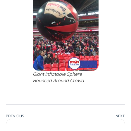
Giant Inflatable Sphere
Bounced Around Crowd
PREVIOUS
NEXT