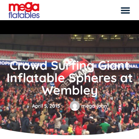
Rated 5 Stars on Google from 300+ Revie
Crowd Surfing Giant
Inflatable Spheres at
Wembley
April 5, 2015
mega-john