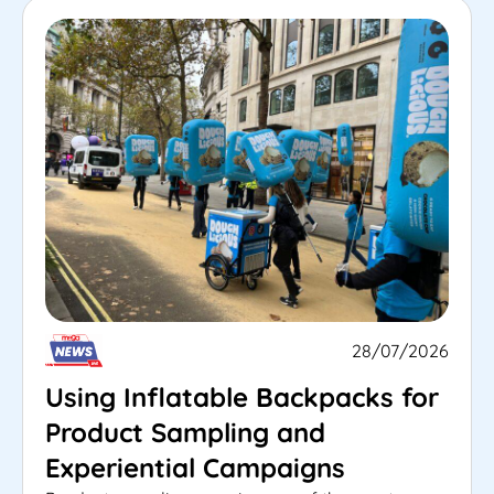
28/07/2026
Using Inflatable Backpacks for
Product Sampling and
Experiential Campaigns