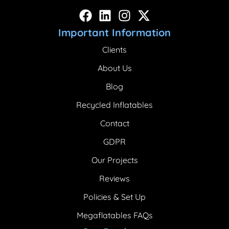
Important Information
Clients
About Us
Blog
Recycled Inflatables
Contact
GDPR
Our Projects
Reviews
Policies & Set Up
Megaflatables FAQs