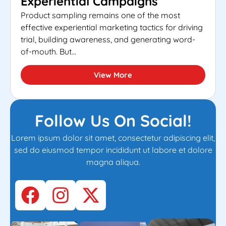
Experiential Campaigns
Product sampling remains one of the most
effective experiential marketing tactics for driving
trial, building awareness, and generating word-
of-mouth. But...
View More
Follow Us On Social!
Lorem ipsum dolor sit amet, consectetur adipiscing elit,
sed do eiusmod tempor incididunt ut labore et dolore
magna aliqua.