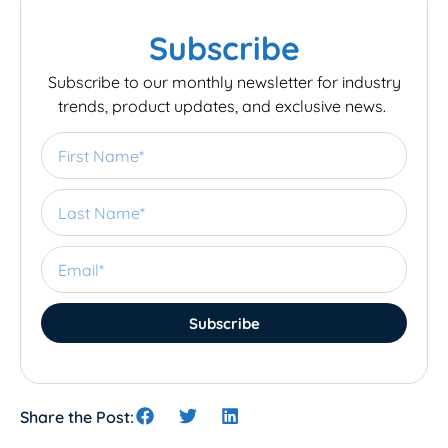
Subscribe
Subscribe to our monthly newsletter for industry
trends, product updates, and exclusive news.
Subscribe
Share the Post: