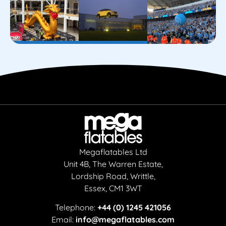
Megaflatables Ltd
Unit 4B, The Warren Estate,
Lordship Road, Writtle,
Essex, CM1 3WT
Telephone:
+44 (0) 1245 421056
Email:
info@megaflatables.com