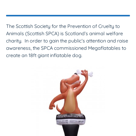
The Scottish Society for the Prevention of Cruelty to
Animals (Scottish SPCA) is Scotland’s animal welfare
charity. In order to gain the public’s attention and raise
awareness, the SPCA commissioned Megaflatables to
create an 18ft giant inflatable dog.