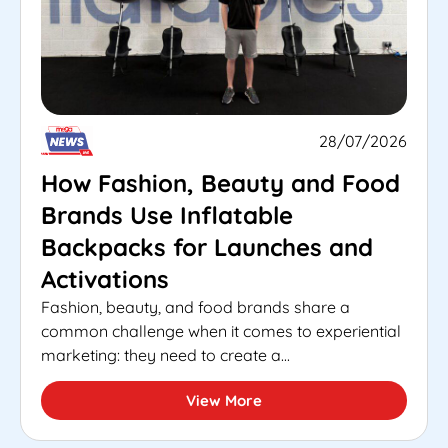
28/07/2026
How Fashion, Beauty and Food
Brands Use Inflatable
Backpacks for Launches and
Activations
Fashion, beauty, and food brands share a
common challenge when it comes to experiential
marketing: they need to create a...
View More