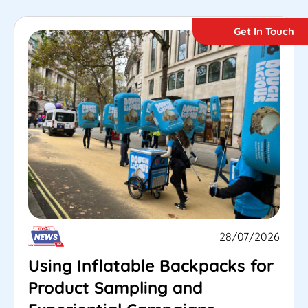
Get In Touch
28/07/2026
Using Inflatable Backpacks for
Product Sampling and