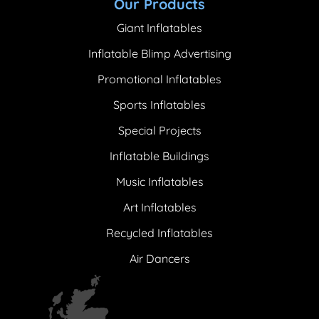
Our Products
Giant Inflatables
Inflatable Blimp Advertising
Promotional Inflatables
Sports Inflatables
Special Projects
Inflatable Buildings
Music Inflatables
Art Inflatables
Recycled Inflatables
Air Dancers