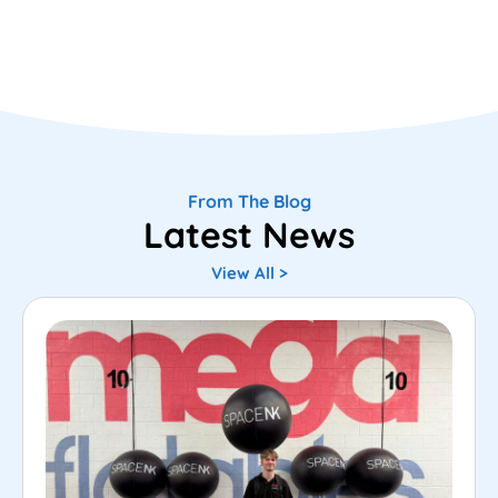
From The Blog
Latest News
View All >