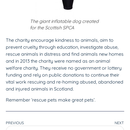
The giant inflatable dog created
for the Scottish SPCA
The charity encourage kindness to animals, aim to
prevent cruelty through education, investigate abuse,
rescue animals in distress and find animals new homes
and in 2013 the charity were named as an animal
welfare charity. They receive no government or lottery
funding and rely on public donations to continue their
vital work rescuing and re-homing abused, abandoned
and injured animals in Scotland.
Remember ‘rescue pets make great pets’.
PREVIOUS
NEXT