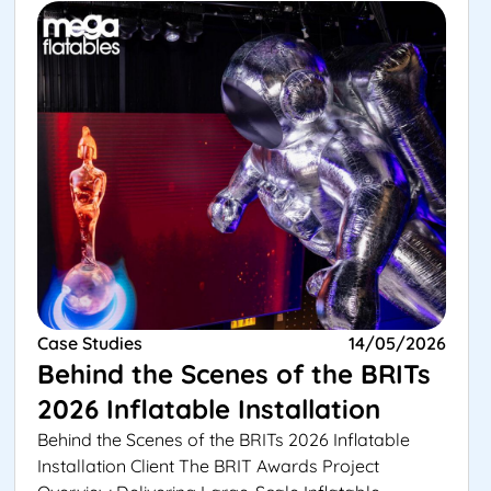
Case Studies
14/05/2026
Behind the Scenes of the BRITs
2026 Inflatable Installation
Behind the Scenes of the BRITs 2026 Inflatable
Installation Client The BRIT Awards Project