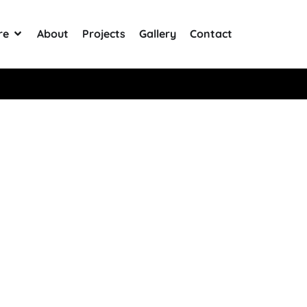
re
About
Projects
Gallery
Contact
Rated 5 Stars on Google from 300+ Reviews
ter Bottle In