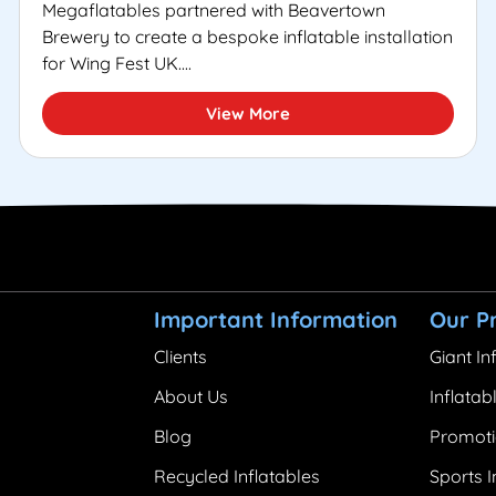
Megaflatables partnered with Beavertown
Brewery to create a bespoke inflatable installation
for Wing Fest UK....
View More
Important Information
Our P
Clients
Giant In
About Us
Inflatab
Blog
Promoti
Recycled Inflatables
Sports I