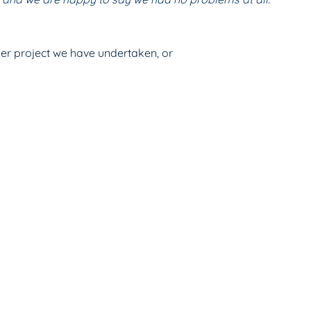
ther project we have undertaken, or