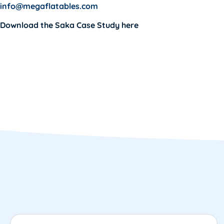
info@megaflatables.com
Download the
Saka Case Study
here