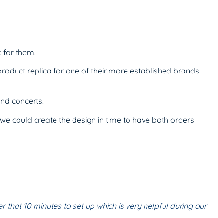
 for them.
oduct replica for one of their more established brands
and concerts.
e could create the design in time to have both orders
er that 10
minutes to set up which is very helpful during
our