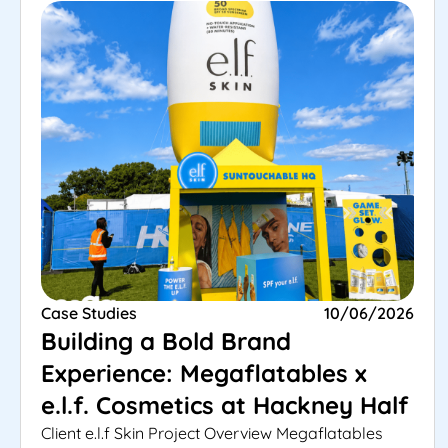
Case Studies
10/06/2026
Building a Bold Brand
Experience: Megaflatables x
e.l.f. Cosmetics at Hackney Half
Client e.l.f Skin Project Overview Megaflatables