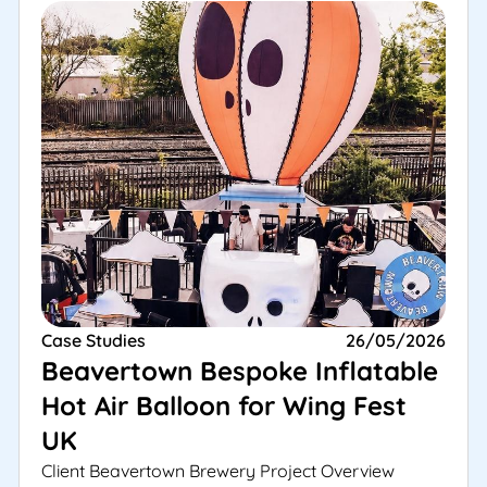
Case Studies
26/05/2026
Beavertown Bespoke Inflatable
Hot Air Balloon for Wing Fest
UK
Client Beavertown Brewery Project Overview