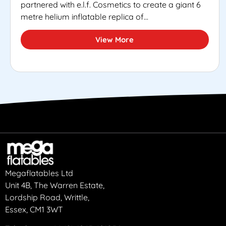
partnered with e.l.f. Cosmetics to create a giant 6
metre helium inflatable replica of...
View More
Megaflatables Ltd
Unit 4B, The Warren Estate,
Lordship Road, Writtle,
Essex, CM1 3WT