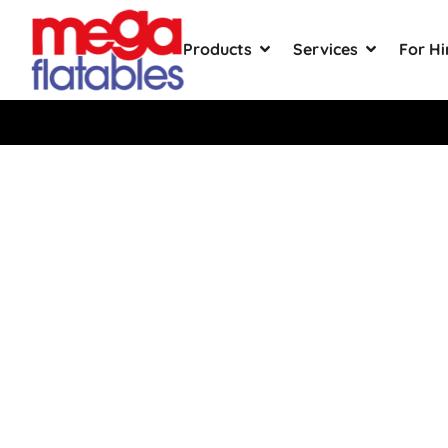
Products
Services
For Hi
Saka Wa