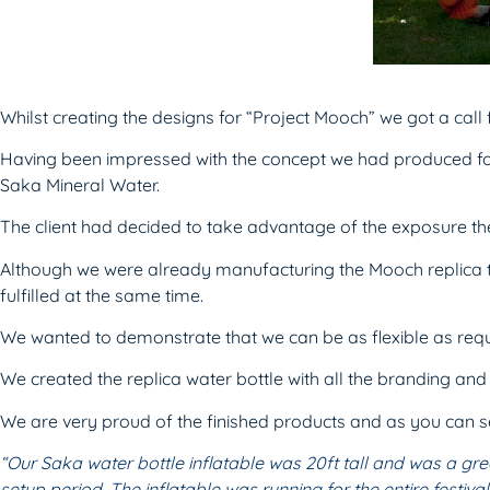
Whilst creating the designs for “Project Mooch” we got a ca
Having been impressed with the concept we had produced for
Saka Mineral Water.
The client had decided to take advantage of the exposure th
Although we were already manufacturing the Mooch replica t
fulfilled at the same time.
We wanted to demonstrate that we can be as flexible as req
We created the replica water bottle with all the branding an
We are very proud of the finished products and as you can se
“Our Saka water bottle inflatable was 20ft
tall and was a gre
setup period. The inflatable was running
for the entire festi