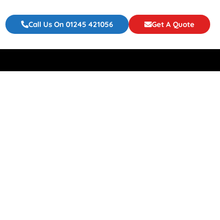
Call Us On 01245 421056
Get A Quote
flatable