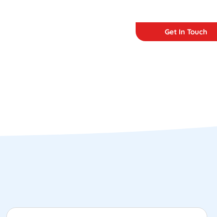
Get In Touch