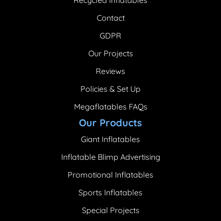
Contact
GDPR
Our Projects
Reviews
Policies & Set Up
Megaflatables FAQs
Our Products
Giant Inflatables
Inflatable Blimp Advertising
Promotional Inflatables
Sports Inflatables
Special Projects