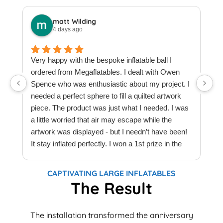
matt Wilding
4 days ago
Very happy with the bespoke inflatable ball I
ordered from Megaflatables. I dealt with Owen
W
Spence who was enthusiastic about my project. I
M
needed a perfect sphere to fill a quilted artwork
b
piece. The product was just what I needed. I was
F
a little worried that air may escape while the
a
artwork was displayed - but I needn’t have been!
t
It stay inflated perfectly. I won a 1st prize in the
t
quilt creations category at Europe’s largest
t
Patchwork & Quilting exhibition. Thank you
T
CAPTIVATING LARGE INFLATABLES
Megaflatables.
c
The Result
e
e
The installation transformed the anniversary
w