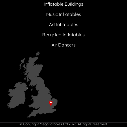
Inflatable Buildings
Music Inflatables
Art Inflatables
Recycled Inflatables
Air Dancers
© Copyright Megaflatables Ltd 2026. All rights reserved.