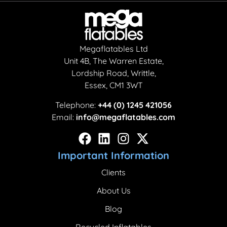
Megaflatables Ltd
Unit 4B, The Warren Estate,
Lordship Road, Writtle,
Essex, CM1 3WT
Telephone:
+44 (0) 1245 421056
Email:
info@megaflatables.com
Important Information
Clients
About Us
Blog
Recycled Inflatables