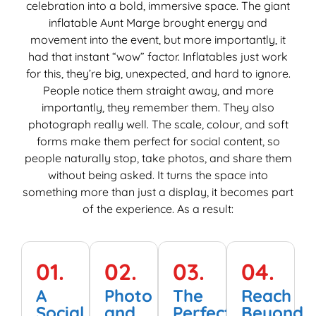
celebration into a bold, immersive space. The giant
T
inflatable Aunt Marge brought energy and
M
movement into the event, but more importantly, it
e
had that instant “wow” factor. Inflatables just work
M
for this, they’re big, unexpected, and hard to ignore.
i
People notice them straight away, and more
e
importantly, they remember them. They also
photograph really well. The scale, colour, and soft
forms make them perfect for social content, so
people naturally stop, take photos, and share them
without being asked. It turns the space into
something more than just a display, it becomes part
of the experience. As a result:
01.
02.
03.
04.
A
Photo
The
Reach
Social
and
Perfect
Beyond