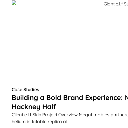
Case Studies
Building a Bold Brand Experience: M
Hackney Half
Client e.l.f Skin Project Overview Megaflatables partnere
helium inflatable replica of...