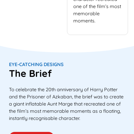
one of the film’s most
memorable
moments.
EYE-CATCHING DESIGNS
The Brief
To celebrate the 20th anniversary of Harry Potter
and the Prisoner of Azkaban, the brief was to create
a giant inflatable Aunt Marge that recreated one of
the film’s most memorable moments as a floating,
instantly recognisable character.