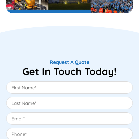
Request A Quote
Get In Touch Today!