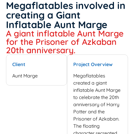
Megaflatables involved in
creating a Giant
Inflatable Aunt Marge
A giant inflatable Aunt Marge
for the Prisoner of Azkaban
20th anniversary.
Client
Project Overview
Aunt Marge
Megaflatables
created a giant
inflatable Aunt Marge
to celebrate the 20th
anniversary of Harry
Potter and the
Prisoner of Azkaban.
The floating
character recreated