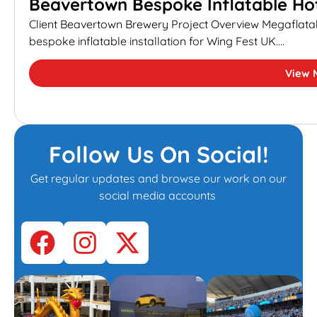
Beavertown Bespoke Inflatable Hot
Client Beavertown Brewery Project Overview Megaflata
bespoke inflatable installation for Wing Fest UK....
View 
Follow Us On Social!
Get regular updates and browse our work on our
social media accounts