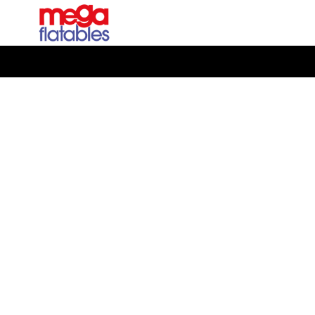
Rated 5 Stars on Google from 300+ Reviews