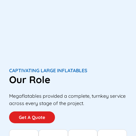
CAPTIVATING LARGE INFLATABLES
Our Role
Megaflatables provided a complete, turnkey service
across every stage of the project.
Get A Quote