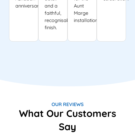
anniversary.
and a
Aunt
faithful,
Marge
recognisable
installation.
finish.
OUR REVIEWS
What Our Customers
Say