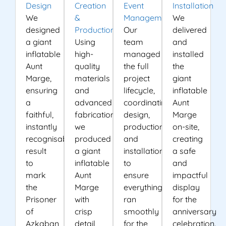
Design
Creation
Event
Installation
We
&
Management
We
designed
Production
Our
delivered
a giant
Using
team
and
inflatable
high-
managed
installed
Aunt
quality
the full
the
Marge,
materials
project
giant
ensuring
and
lifecycle,
inflatable
a
advanced
coordinating
Aunt
faithful,
fabrication,
design,
Marge
instantly
we
production
on-site,
recognisable
produced
and
creating
result
a giant
installation
a safe
to
inflatable
to
and
mark
Aunt
ensure
impactful
the
Marge
everything
display
Prisoner
with
ran
for the
of
crisp
smoothly
anniversary
Azkaban
detail
for the
celebration.