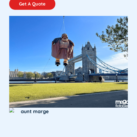
Get A Quote