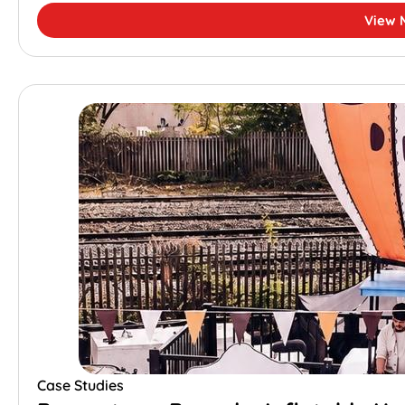
View 
Case Studies