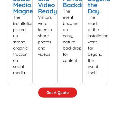
Media
Video
Backdrop
the
Magnet
Ready
Day
The
The
Visitors
event
The
installation
were
became
reach
picked
keen to
an
of the
up
share
easy,
installation
strong
photos
natural
went
organic
and
backdrop
far
traction
videos
for
beyond
on
content
the
social
event
media
itself
Get A Quote