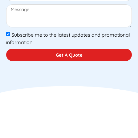
Subscribe me to the latest updates and promotional
information
Get A Quote