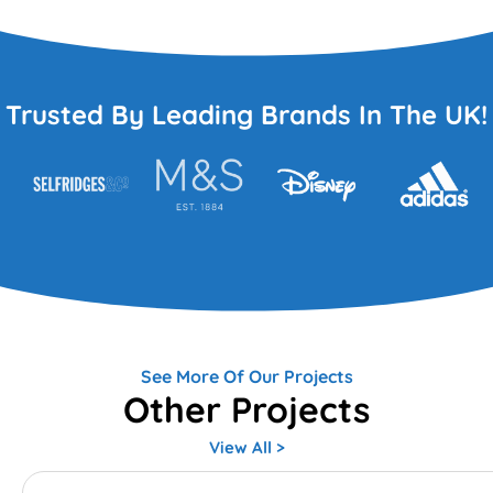
Trusted By Leading Brands In The UK!
See More Of Our Projects
Other Projects
View All >