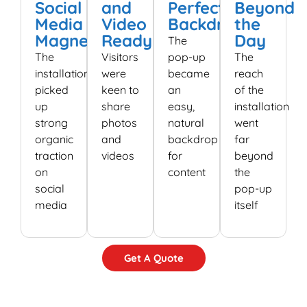
Social
and
Perfect
Beyond
Media
Video
Backdrop
the
Magnet
Ready
Day
The
The
Visitors
pop-up
The
installation
were
became
reach
picked
keen to
an
of the
up
share
easy,
installation
strong
photos
natural
went
organic
and
backdrop
far
traction
videos
for
beyond
on
content
the
social
pop-up
media
itself
Get A Quote