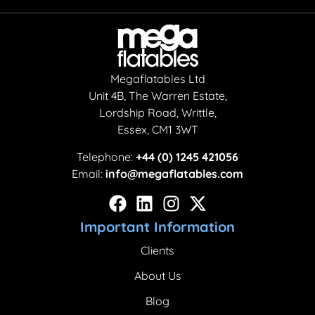
Megaflatables Ltd
Unit 4B, The Warren Estate,
Lordship Road, Writtle,
Essex, CM1 3WT
Telephone:
+44 (0) 1245 421056
Email:
info@megaflatables.com
Important Information
Clients
About Us
Blog