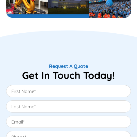
Request A Quote
Get In Touch Today!