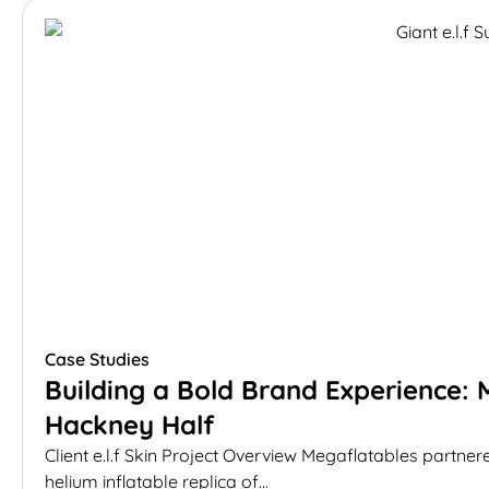
Case Studies
Building a Bold Brand Experience: M
Hackney Half
Client e.l.f Skin Project Overview Megaflatables partnere
helium inflatable replica of...