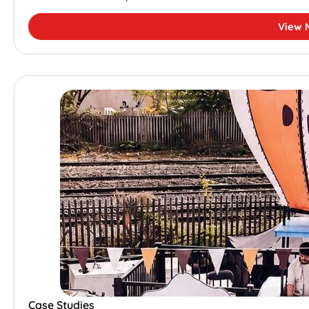
View 
Case Studies