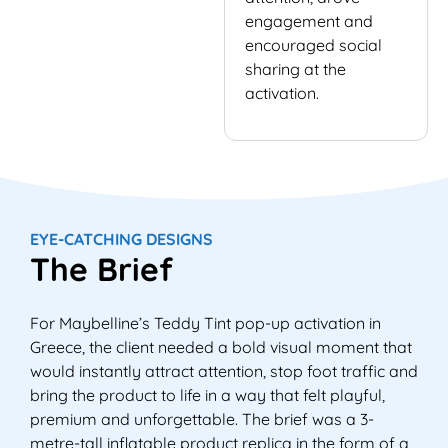
engagement and
encouraged social
sharing at the
activation.
EYE-CATCHING DESIGNS
The Brief
For Maybelline’s Teddy Tint pop-up activation in
Greece, the client needed a bold visual moment that
would instantly attract attention, stop foot traffic and
bring the product to life in a way that felt playful,
premium and unforgettable. The brief was a 3-
metre-tall inflatable product replica in the form of a