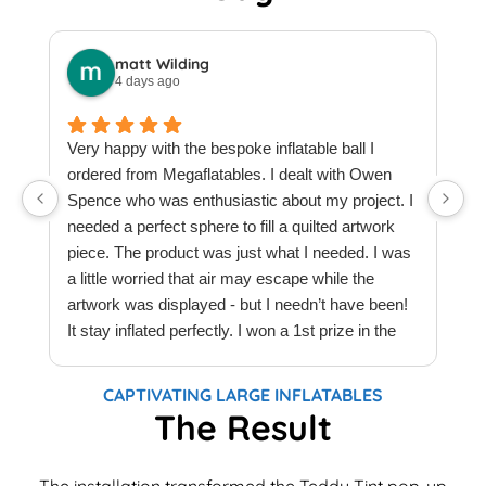
matt Wilding
4 days ago
Very happy with the bespoke inflatable ball I
ordered from Megaflatables. I dealt with Owen
W
Spence who was enthusiastic about my project. I
M
needed a perfect sphere to fill a quilted artwork
b
piece. The product was just what I needed. I was
F
a little worried that air may escape while the
a
artwork was displayed - but I needn’t have been!
t
It stay inflated perfectly. I won a 1st prize in the
t
quilt creations category at Europe’s largest
t
Patchwork & Quilting exhibition. Thank you
T
CAPTIVATING LARGE INFLATABLES
Megaflatables.
c
The Result
e
e
The installation transformed the Teddy Tint pop-up