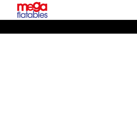
Rated 5 Stars on Google from 300+ Reviews