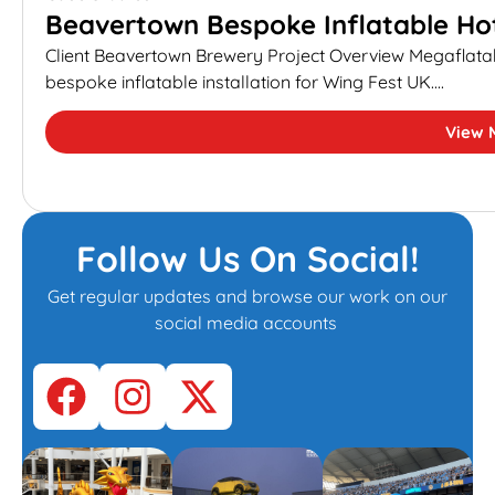
Beavertown Bespoke Inflatable Hot
Client Beavertown Brewery Project Overview Megaflata
bespoke inflatable installation for Wing Fest UK....
View 
Follow Us On Social!
Get regular updates and browse our work on our
social media accounts