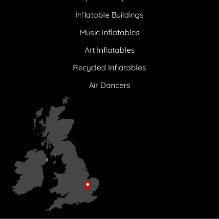
Inflatable Buildings
Music Inflatables
Art Inflatables
Recycled Inflatables
Air Dancers