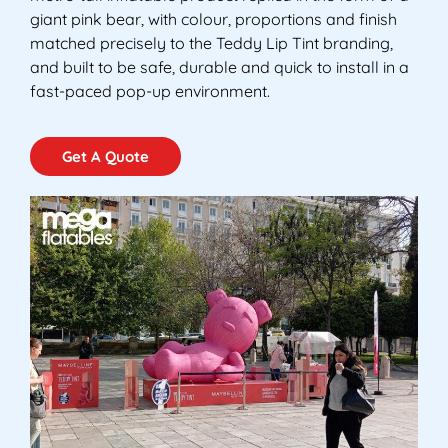
giant pink bear, with colour, proportions and finish
matched precisely to the Teddy Lip Tint branding,
and built to be safe, durable and quick to install in a
fast-paced pop-up environment.
Get A Quote