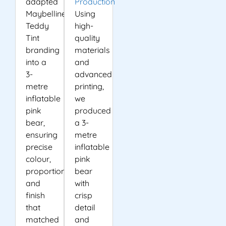
adapted
Production
Maybelline’s
Using
Teddy
high-
Tint
quality
branding
materials
into a
and
3-
advanced
metre
printing,
inflatable
we
pink
produced
bear,
a 3-
ensuring
metre
precise
inflatable
colour,
pink
proportion
bear
and
with
finish
crisp
that
detail
matched
and