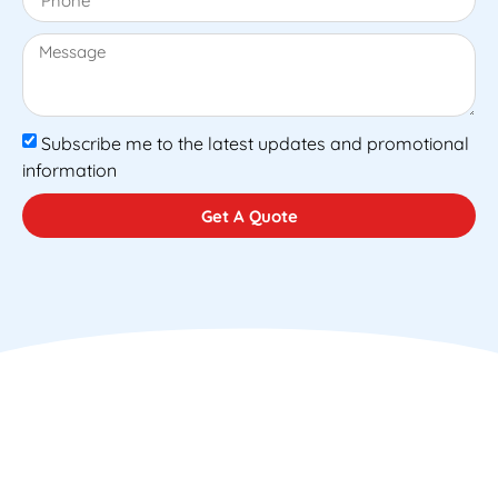
Subscribe me to the latest updates and promotional
information
Get A Quote