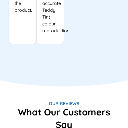
the
accurate
product.
Teddy
Tint
colour
reproduction.
OUR REVIEWS
What Our Customers
Say