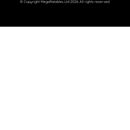
© Copyright Megaflatables Ltd 2026. All rights reserved.