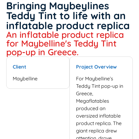
Bringing Maybeylines
Teddy Tint to life with an
inflatable product replica
An inflatable product replica
for Maybelline's Teddy Tint
pop-up in Greece.
Client
Project Overview
Maybelline
For Maybelline’s
Teddy Tint pop-up in
Greece,
Megaflatables
produced an
oversized inflatable
product replica. The
giant replica drew
attention, drove