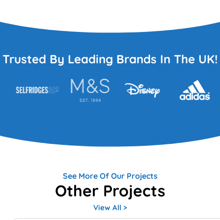
Trusted By Leading Brands In The UK!
See More Of Our Projects
Other Projects
View All >