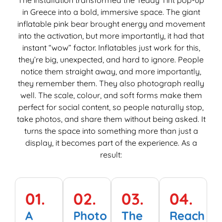
w
in Greece into a bold, immersive space. The giant
T
inflatable pink bear brought energy and movement
M
into the activation, but more importantly, it had that
e
instant “wow” factor. Inflatables just work for this,
M
they’re big, unexpected, and hard to ignore. People
i
notice them straight away, and more importantly,
e
they remember them. They also photograph really
well. The scale, colour, and soft forms make them
perfect for social content, so people naturally stop,
take photos, and share them without being asked. It
turns the space into something more than just a
display, it becomes part of the experience. As a
result:
01.
02.
03.
04.
A
Photo
The
Reach