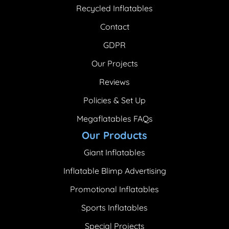
Recycled Inflatables
Contact
GDPR
Our Projects
Reviews
Policies & Set Up
Megaflatables FAQs
Our Products
Giant Inflatables
Inflatable Blimp Advertising
Promotional Inflatables
Sports Inflatables
Special Projects