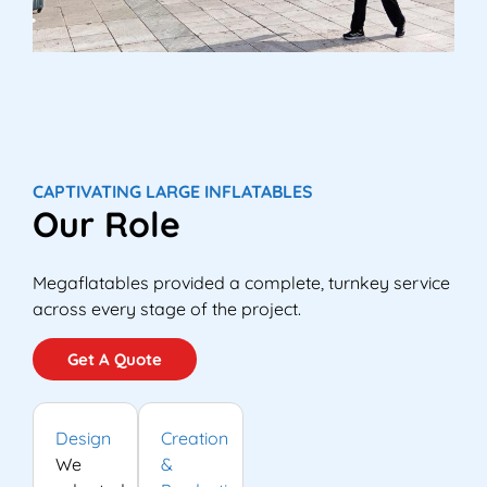
CAPTIVATING LARGE INFLATABLES
Our Role
Megaflatables provided a complete, turnkey service
across every stage of the project.
Get A Quote
Design
Creation
We
&