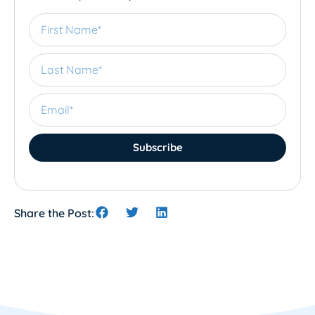
Subscribe
Share the Post: