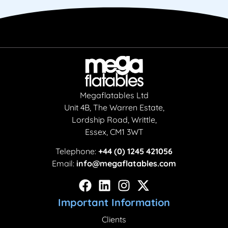
Megaflatables Ltd
Unit 4B, The Warren Estate,
Lordship Road, Writtle,
Essex, CM1 3WT
Telephone:
+44 (0) 1245 421056
Email:
info@megaflatables.com
Important Information
Clients