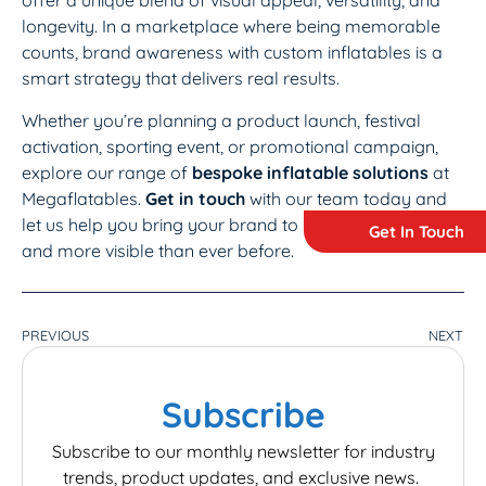
offer a unique blend of visual appeal, versatility, and
longevity. In a marketplace where being memorable
counts, brand awareness with custom inflatables is a
smart strategy that delivers real results.
Whether you’re planning a product launch, festival
activation, sporting event, or promotional campaign,
explore our range of
bespoke inflatable solutions
at
Megaflatables.
Get in touch
with our team today and
let us help you bring your brand to life – bigger, bolder,
Get In Touch
and more visible than ever before.
PREVIOUS
NEXT
Subscribe
Subscribe to our monthly newsletter for industry
trends, product updates, and exclusive news.