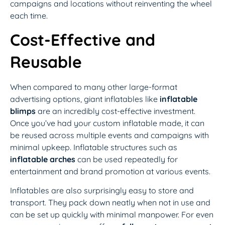
campaigns and locations without reinventing the wheel
each time.
Cost-Effective and
Reusable
When compared to many other large-format
advertising options, giant inflatables like
inflatable
blimps
are an incredibly cost-effective investment.
Once you’ve had your custom inflatable made, it can
be reused across multiple events and campaigns with
minimal upkeep. Inflatable structures such as
inflatable arches
can be used repeatedly for
entertainment and brand promotion at various events.
Inflatables are also surprisingly easy to store and
transport. They pack down neatly when not in use and
can be set up quickly with minimal manpower. For even