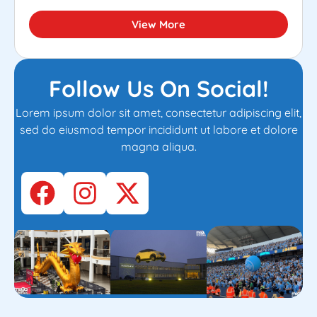
View More
Follow Us On Social!
Lorem ipsum dolor sit amet, consectetur adipiscing elit,
sed do eiusmod tempor incididunt ut labore et dolore
magna aliqua.