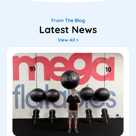
From The Blog
Latest News
View All >