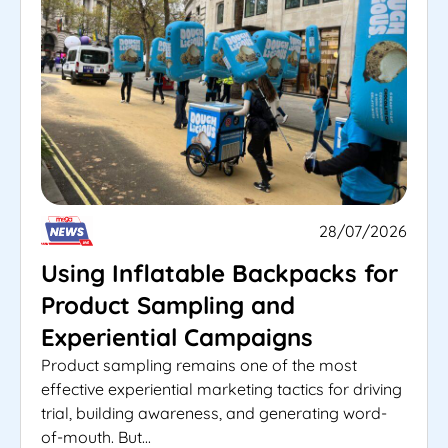
28/07/2026
Using Inflatable Backpacks for
Product Sampling and
Experiential Campaigns
Product sampling remains one of the most
effective experiential marketing tactics for driving
trial, building awareness, and generating word-
of-mouth. But...