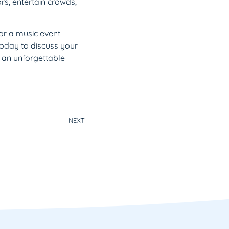
rs, entertain crowds,
for a music event
today to discuss your
 an unforgettable
NEXT