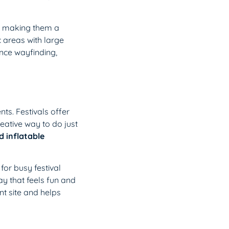
s, making them a
c areas with large
ance wayfinding,
ts. Festivals offer
reative way to do just
 inflatable
for busy festival
y that feels fun and
nt site and helps