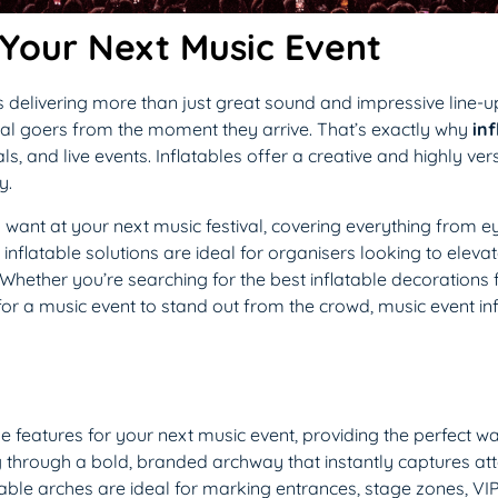
 Your Next Music Event
delivering more than just great sound and impressive line-ups
al goers from the moment they arrive. That’s exactly why
inf
ls, and live events. Inflatables offer a creative and highly ve
y.
’ll want at your next music festival, covering everything from e
flatable solutions are ideal for organisers looking to elevate 
 Whether you’re searching for the best inflatable decorations 
 for a music event to stand out from the crowd, music event inf
e features for your next music event, providing the perfect 
ng through a bold, branded archway that instantly captures at
atable arches are ideal for marking entrances, stage zones, VI