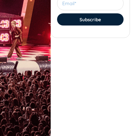
Subscribe