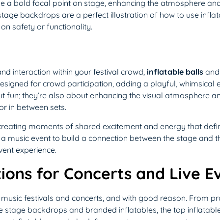
e a bold focal point on stage, enhancing the atmosphere and 
 stage backdrops are a perfect illustration of how to use infla
n safety or functionality.
nd interaction within your festival crowd,
inflatable balls
an
designed for crowd participation, adding a playful, whimsical
bout fun; they’re also about enhancing the visual atmosphere a
r in between sets.
reating moments of shared excitement and energy that define t
r a music event to build a connection between the stage and t
vent experience.
ions for Concerts and Live E
music festivals and concerts, and with good reason. From prac
ike stage backdrops and branded inflatables, the top inflatabl