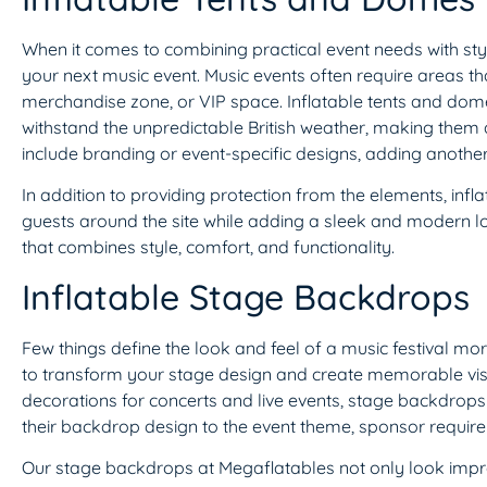
When it comes to combining practical event needs with sty
your next music event. Music events often require areas that
merchandise zone, or VIP space. Inflatable tents and domes 
withstand the unpredictable British weather, making them a r
include branding or event-specific designs, adding another
In addition to providing protection from the elements, infl
guests around the site while adding a sleek and modern lo
that combines style, comfort, and functionality.
Inflatable Stage Backdrops
Few things define the look and feel of a music festival mo
to transform your stage design and create memorable visua
decorations for concerts and live events, stage backdrops
their backdrop design to the event theme, sponsor requirem
Our stage backdrops at Megaflatables not only look impres