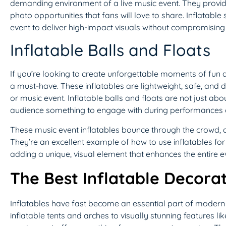
demanding environment of a live music event. They provid
photo opportunities that fans will love to share. Inflatable
event to deliver high-impact visuals without compromising o
Inflatable Balls and Floats
If you’re looking to create unforgettable moments of fun a
a must-have. These inflatables are lightweight, safe, and 
or music event. Inflatable balls and floats are not just a
audience something to engage with during performances o
These music event inflatables bounce through the crowd, c
They’re an excellent example of how to use inflatables fo
adding a unique, visual element that enhances the entire e
The Best Inflatable Decorat
Inflatables have fast become an essential part of modern 
inflatable tents and arches to visually stunning features l