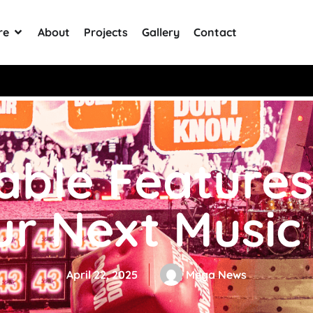
re
About
Projects
Gallery
Contact
+ Reviews
table Features
ur Next Music
April 22, 2025
Mega News