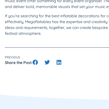
music event offer something for every event organiser. Th
and deliver bold, memorable visuals that set your music ev
If you’re searching for the best inflatable decorations for
effectively, Megaflatables has the expertise and creativity t
ideas and requirements, together, we can create bespoke 
festival atmosphere.
PREVIOUS
Share the Post: