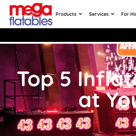
Products
Services
For Hi
Rated 5 Stars on Google from 300
Top 5 Infla
at Yo