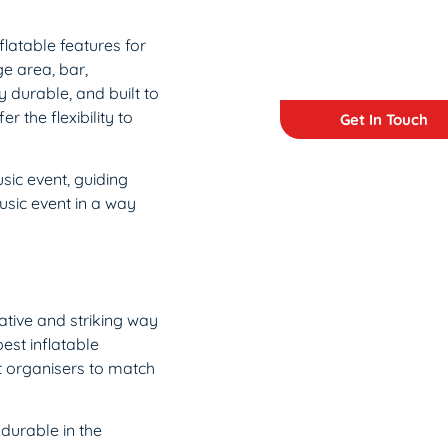
flatable features for
ge area, bar,
 durable, and built to
 the flexibility to
Get In Touch
sic event, guiding
usic event in a way
ative and striking way
est inflatable
t organisers to match
durable in the