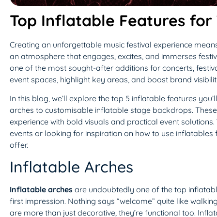
Top Inflatable Features for
Creating an unforgettable music festival experience means 
an atmosphere that engages, excites, and immerses festiv
one of the most sought-after additions for concerts, festiva
event spaces, highlight key areas, and boost brand visibilit
In this blog, we’ll explore the top 5 inflatable features you
arches to customisable inflatable stage backdrops. These in
experience with bold visuals and practical event solutions.
events or looking for inspiration on how to use inflatables
offer.
Inflatable Arches
Inflatable arches
are undoubtedly one of the top inflatabl
first impression. Nothing says “welcome” quite like walki
are more than just decorative, they’re functional too. Infl