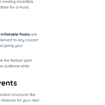
creating incredible
tables for a music
d
inflatable floats
are
 element to any concert
nd giving your
he festival spirit.
he audience while
vents
tical structures like
e features for your next