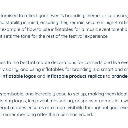
ustomised to reflect your event’s branding, theme, or sponsor
d stability in mind, ensuring they remain secure in high-traffi
t example of how to use inflatables for a music event to enh
 sets the tone for the rest of the festival experience.
s to the best inflatable decorations for concerts and live even
visibility, and using inflatables for branding is a smart and c
 inflatable logos
and
inflatable product replicas
to
branded
ustomisable, and incredibly easy to set up, making them ideal 
display logos, key event messaging, or sponsor names in a wa
Megaflatables ensures maximum visibility throughout your eve
ill remember long after the music has ended.