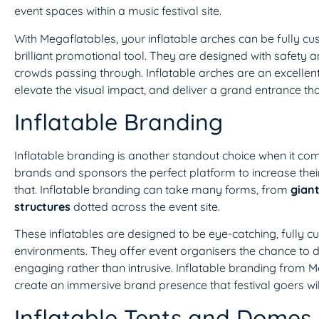
event spaces within a music festival site.
With Megaflatables, your inflatable arches can be fully c
brilliant promotional tool. They are designed with safety an
crowds passing through. Inflatable arches are an excellen
elevate the visual impact, and deliver a grand entrance that
Inflatable Branding
Inflatable branding is another standout choice when it come
brands and sponsors the perfect platform to increase their 
that. Inflatable branding can take many forms, from
giant
structures
dotted across the event site.
These inflatables are designed to be eye-catching, fully c
environments. They offer event organisers the chance to 
engaging rather than intrusive. Inflatable branding from 
create an immersive brand presence that festival goers w
Inflatable Tents and Domes