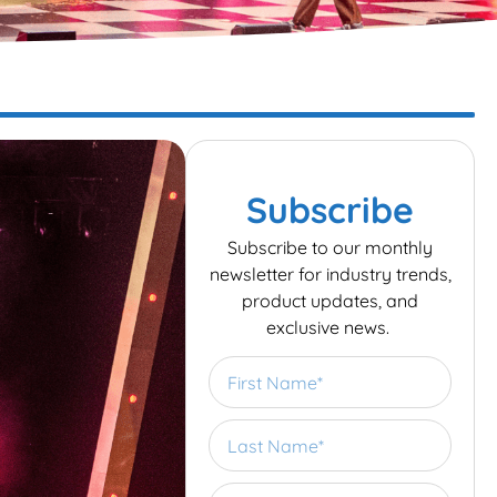
Subscribe
Subscribe to our monthly
newsletter for industry trends,
product updates, and
exclusive news.