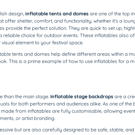
lish design,
inflatable tents and domes
are one of the top in
 offer shelter, comfort, and functionality, whether it’s a loun
provide the perfect solution. They are quick to set up, highly
eliable choice for outdoor events. These inflatables also offer
 visual element to your festival space.
atable tents and domes help define different areas within a mu
ok. This is a prime example of how to use inflatables for a m
re than the main stage.
Inflatable stage backdrops
are a cre
ls for both performers and audiences alike. As one of the b
 made from inflatables are fully customisable, allowing even
ents, or artist branding.
sive but are also carefully designed to be safe, stable, and 