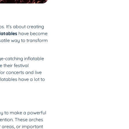
. It’s about creating
latables
have become
rsatile way to transform
ye-catching inflatable
their festival
for concerts and live
latables have a lot to
way to make a powerful
tention. These arches
P areas, or important