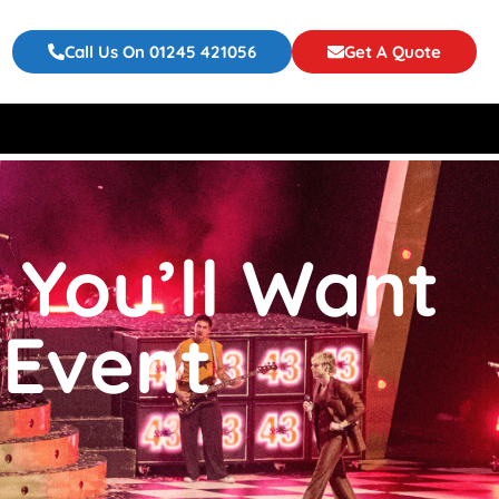
Call Us On 01245 421056
Get A Quote
 You’ll Want
 Event