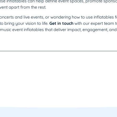
ese inflatables can help define event spaces, promote sponso
ent apart from the rest.
 concerts and live events, or wondering how to use inflatables 
o bring your vision to life.
Get in touch
with our expert team 
music event inflatables that deliver impact, engagement, and