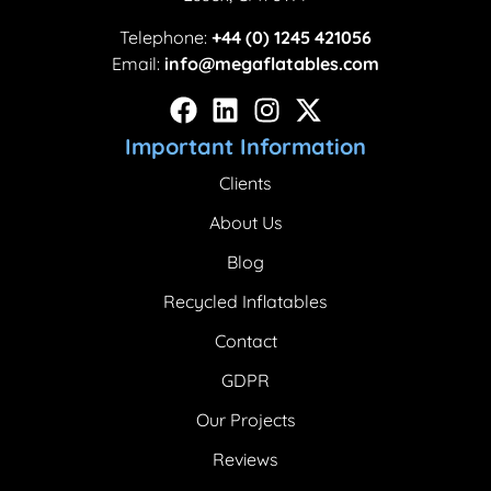
Telephone:
+44 (0) 1245 421056
Email:
info@megaflatables.com
Important Information
Clients
About Us
Blog
Recycled Inflatables
Contact
GDPR
Our Projects
Reviews