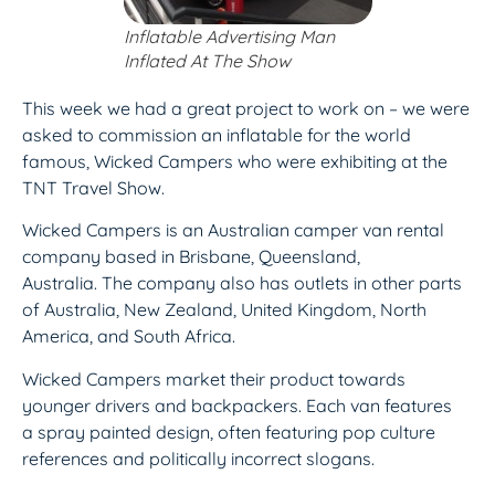
Inflatable Advertising Man
Inflated At The Show
This week we had a great project to work on – we were
asked to commission an inflatable for the world
famous, Wicked Campers who were exhibiting at the
TNT Travel Show.
Wicked Campers is an Australian camper van rental
company based in Brisbane, Queensland,
Australia. The company also has outlets in other parts
of Australia, New Zealand, United Kingdom, North
America, and South Africa.
Wicked Campers market their product towards
younger drivers and backpackers. Each van features
a spray painted design, often featuring pop culture
references and politically incorrect slogans.