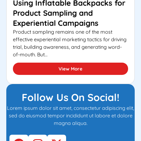
Using Inflatable Backpacks for
Product Sampling and
Experiential Campaigns
Product sampling remains one of the most
effective experiential marketing tactics for driving
trial, building awareness, and generating word-
of-mouth. But...
View More
Follow Us On Social!
Lorem ipsum dolor sit amet, consectetur adipiscing elit,
sed do eiusmod tempor incididunt ut labore et dolore
magna aliqua.