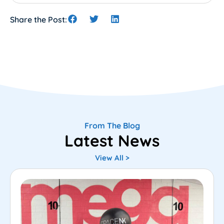
Share the Post:
From The Blog
Latest News
View All >