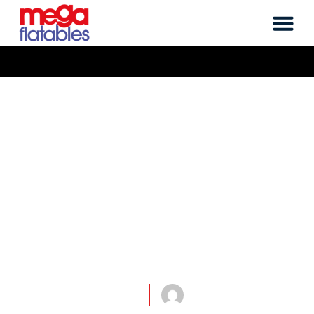
flatables, it's what we do
Megaflatables work
on a Wicked
Inflatable
Advertising Man
Project!
March 1, 2014
mega-john