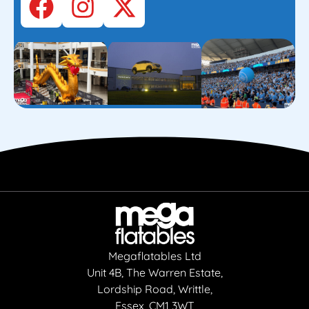
Megaflatables Ltd
Unit 4B, The Warren Estate,
Lordship Road, Writtle,
Essex, CM1 3WT