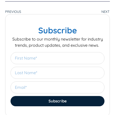
PREVIOUS
NEXT
Subscribe
Subscribe to our monthly newsletter for industry
trends, product updates, and exclusive news.
Subscribe