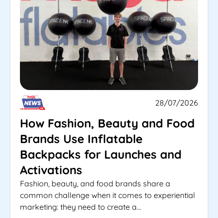
28/07/2026
How Fashion, Beauty and Food
Brands Use Inflatable
Backpacks for Launches and
Activations
Fashion, beauty, and food brands share a
common challenge when it comes to experiential
marketing: they need to create a...