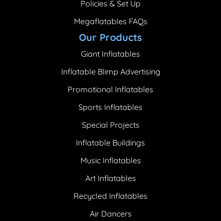
Policies & Set Up
Megaflatables FAQs
Our Products
Giant Inflatables
Inflatable Blimp Advertising
Promotional Inflatables
Sports Inflatables
Special Projects
Inflatable Buildings
Music Inflatables
Art Inflatables
Recycled Inflatables
Air Dancers