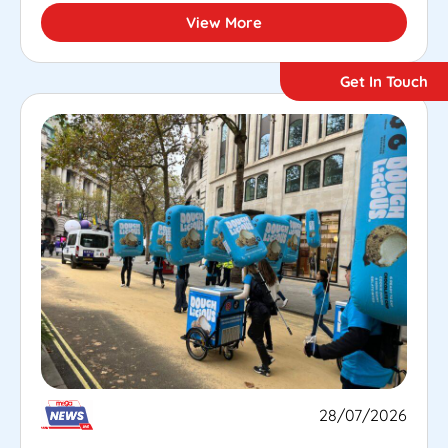
View More
Get In Touch
28/07/2026