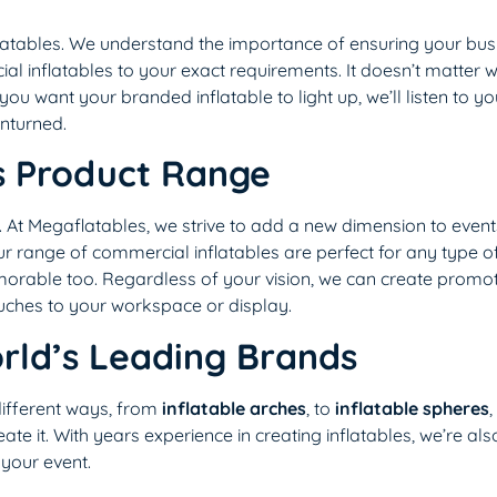
flatables. We understand the importance of ensuring your bus
 inflatables to your exact requirements. It doesn’t matter 
ou want your branded inflatable to light up, we’ll listen to y
unturned.
s Product Range
At Megaflatables, we strive to add a new dimension to event
ur range of commercial inflatables are perfect for any type o
morable too. Regardless of your vision, we can create promoti
ouches to your workspace or display.
rld’s Leading Brands
different ways, from
inflatable arches
, to
inflatable spheres
,
reate it. With years experience in creating inflatables, we’re als
 your event.