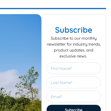
Subscribe
Subscribe to our monthly
newsletter for industry trends,
product updates, and
exclusive news.
Subscribe