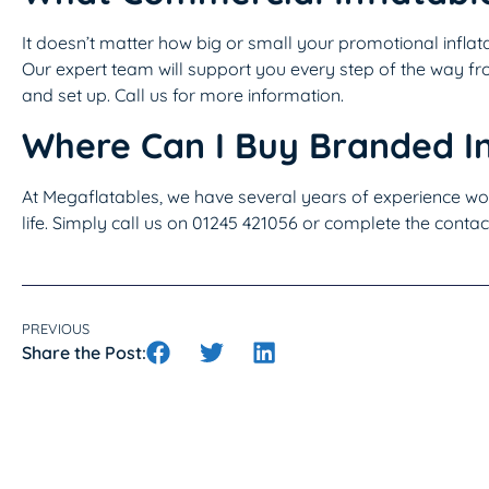
It doesn’t matter how big or small your promotional inflata
Our expert team will support you every step of the way fro
and set up. Call us for more information.
Where Can I Buy Branded In
At Megaflatables, we have several years of experience wor
life. Simply call us on 01245 421056 or complete the contac
PREVIOUS
Share the Post: