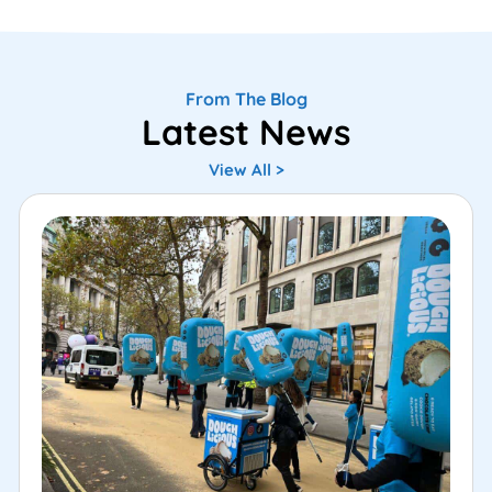
From The Blog
Latest News
View All >