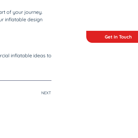
art of your journey.
r inflatable design
Get In Touch
ial inflatable ideas to
NEXT