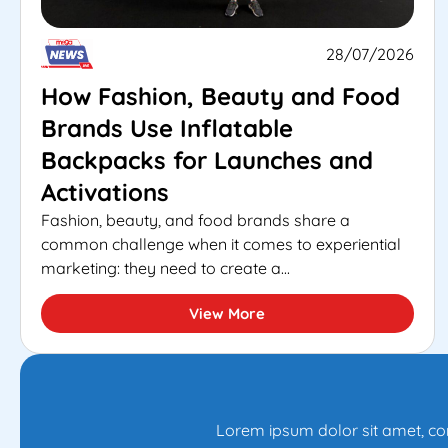
28/07/2026
How Fashion, Beauty and Food
Brands Use Inflatable
Backpacks for Launches and
Activations
Fashion, beauty, and food brands share a
common challenge when it comes to experiential
marketing: they need to create a...
View More
Lorem ipsum dolor sit amet, con