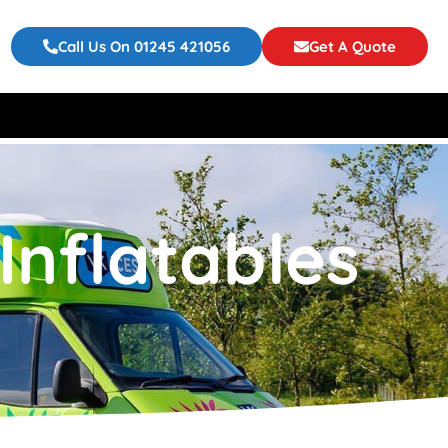
Call Us On 01245 421056
Get A Quote
Inflatables