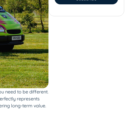
u need to be different.
erfectly represents
ering long-term value.