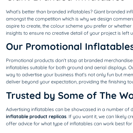
What’s better than branded inflatables? Giant branded in
amongst the competition which is why we design commercial
aspire to create, the colour scheme you prefer or whether y
insights to ensure no creative detail of your project is left 
Our Promotional Inflatable
Promotional products don’t stop at branded merchandise. 
inflatables suitable for both ground and aerial displays. O
way to advertise your business that’s not only fun but me
deliver beyond your expectation, providing the finishing t
Trusted by Some of The Wo
Advertising inflatables can be showcased in a number of 
inflatable product replicas
. If you want it, we can likely c
offer advice for what type of inflatables can work best for