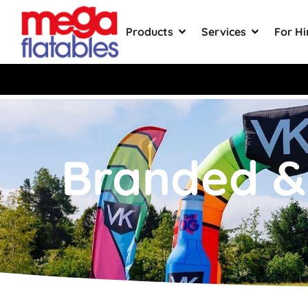
Products
Services
For Hi
Rated 5 Stars on Google from 30
Branded & 