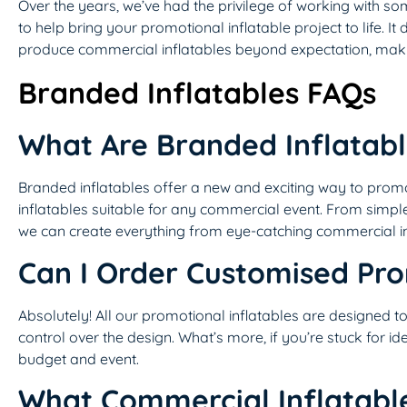
Over the years, we’ve had the privilege of working with s
to help bring your promotional inflatable project to life. I
produce commercial inflatables beyond expectation, makin
Branded Inflatables FAQs
What Are Branded Inflatab
Branded inflatables offer a new and exciting way to prom
inflatables suitable for any commercial event. From simple
we can create everything from eye-catching commercial i
Can I Order Customised Pro
Absolutely! All our promotional inflatables are designed t
control over the design. What’s more, if you’re stuck for i
budget and event.
What Commercial Inflatabl