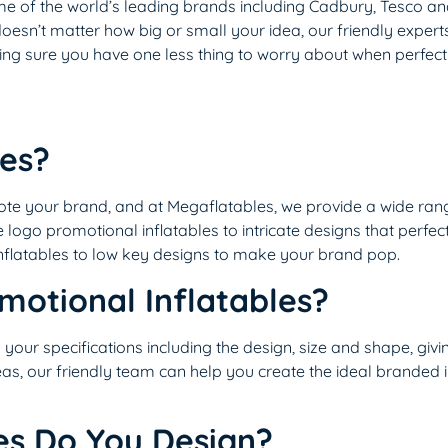
ome of the world’s leading brands including Cadbury, Tesco a
t doesn’t matter how big or small your idea, our friendly expert
g sure you have one less thing to worry about when perfecti
les?
ote your brand, and at Megaflatables, we provide a wide ra
 logo promotional inflatables to intricate designs that perfec
nflatables to low key designs to make your brand pop.
motional Inflatables?
o your specifications including the design, size and shape, gi
deas, our friendly team can help you create the ideal branded i
es Do You Design?