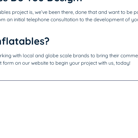
bles project is, we’ve been there, done that and want to be p
m an initial telephone consultation to the development of you
flatables?
king with local and globe scale brands to bring their commerc
t form on our website to begin your project with us, today!