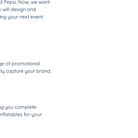
nd Pepsi. Now, we want
s will design and
ng your next event.
nge of promotional
tly capture your brand,
ving you complete
nflatables for your