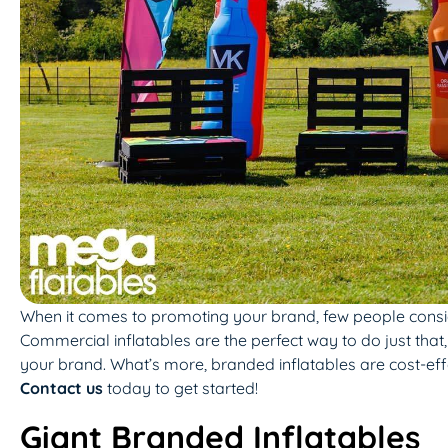
When it comes to promoting your brand, few people conside
Commercial inflatables are the perfect way to do just that,
your brand. What’s more, branded inflatables are cost-effe
Contact us
today to get started!
Giant Branded Inflatables