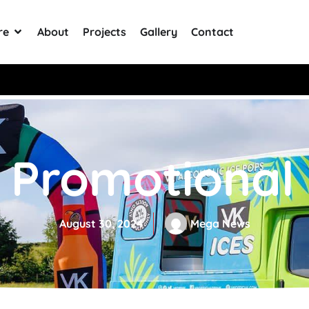
re
About
Projects
Gallery
Contact
0+ Reviews
Promotional 
August 30, 2024
Mega News