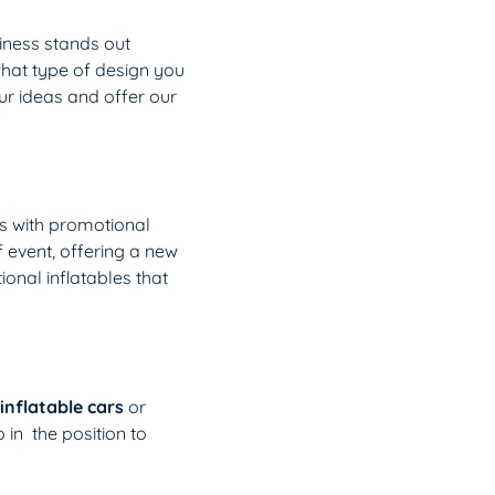
iness stands out
what type of design you
our ideas and offer our
s with promotional
f event, offering a new
onal inflatables that
inflatable cars
or
o in the position to