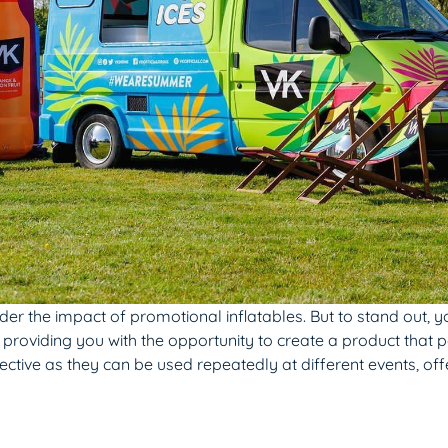
r the impact of promotional inflatables. But to stand out, yo
 providing you with the opportunity to create a product that p
ctive as they can be used repeatedly at different events, off