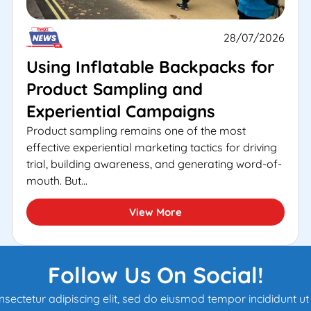
28/07/2026
Using Inflatable Backpacks for
Product Sampling and
Experiential Campaigns
Product sampling remains one of the most
effective experiential marketing tactics for driving
trial, building awareness, and generating word-of-
mouth. But...
View More
Follow Us On Social!
sectetur adipiscing elit, sed do eiusmod tempor incididunt u