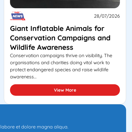
28/07/2026
Giant Inflatable Animals for
Conservation Campaigns and
Wildlife Awareness
Conservation campaigns thrive on visibility. The
organisations and charities doing vital work to
protect endangered species and raise wildlife
awareness...
View More
t labore et dolore magna aliqua.