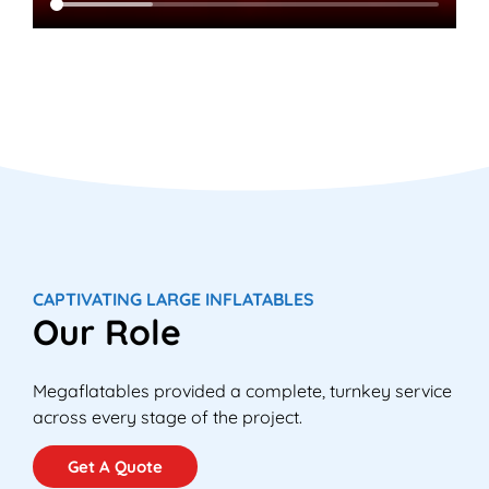
CAPTIVATING LARGE INFLATABLES
Our Role
Megaflatables provided a complete, turnkey service
across every stage of the project.
Get A Quote