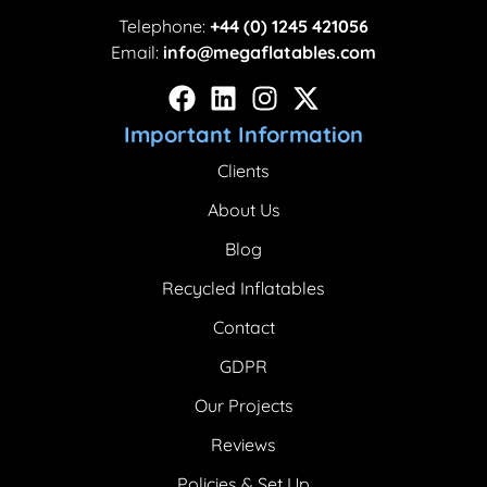
Telephone:
+44 (0) 1245 421056
Email:
info@megaflatables.com
Important Information
Clients
About Us
Blog
Recycled Inflatables
Contact
GDPR
Our Projects
Reviews
Policies & Set Up