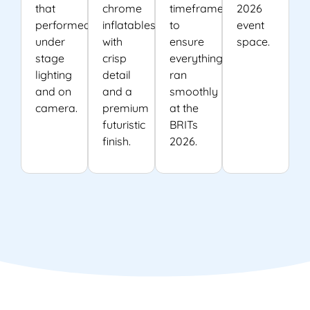
that
chrome
timeframes
2026
performed
inflatables
to
event
under
with
ensure
space.
stage
crisp
everything
lighting
detail
ran
and on
and a
smoothly
camera.
premium
at the
futuristic
BRITs
finish.
2026.