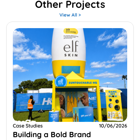
Other Projects
View All >
Case Studies
10/06/2026
Building a Bold Brand