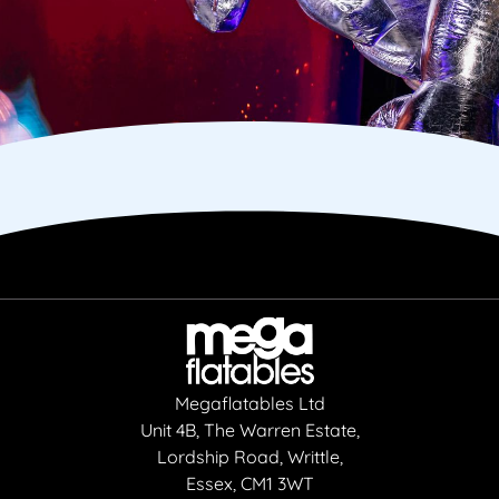
Megaflatables Ltd
Unit 4B, The Warren Estate,
Lordship Road, Writtle,
Essex, CM1 3WT