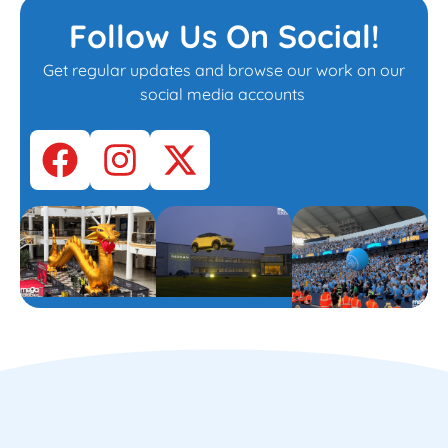
Follow Us On Social!
Get regular updates and browse our work on our
social media accounts