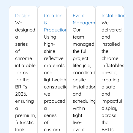
Design
Creation
Event
Installation
We
&
Management
We
designed
Production
Our
delivered
a
Using
team
and
series
high-
managed
installed
of
shine
the full
the
chrome
reflective
project
chrome
inflatable
materials
lifecycle,
inflatables
forms
and
coordinating
on-site,
for the
lightweight
onsite
creating
BRITs
construction,
installation
a safe
2026,
we
and
and
ensuring
produced
scheduling
impactful
a
a
within
display
premium,
series
tight
across
futuristic
of
live-
the
look
custom
event
BRITs