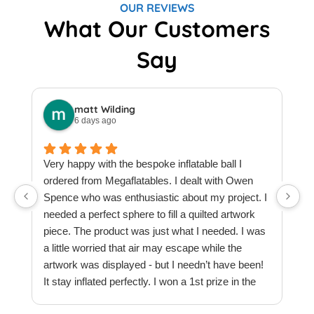
OUR REVIEWS
What Our Customers
Say
matt Wilding
6 days ago
Very happy with the bespoke inflatable ball I
ordered from Megaflatables. I dealt with Owen
W
Spence who was enthusiastic about my project. I
M
needed a perfect sphere to fill a quilted artwork
b
piece. The product was just what I needed. I was
F
a little worried that air may escape while the
a
artwork was displayed - but I needn’t have been!
t
It stay inflated perfectly. I won a 1st prize in the
t
quilt creations category at Europe’s largest
t