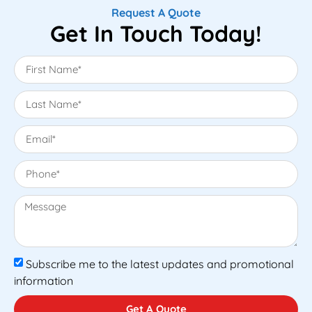
Request A Quote
Get In Touch Today!
Subscribe me to the latest updates and promotional
information
Get A Quote