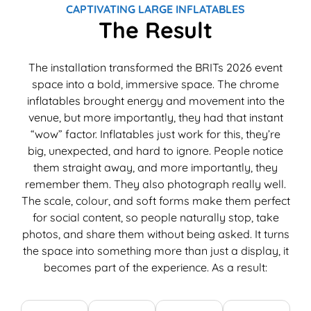
Patchwork & Quilting exhibition. Thank you
T
CAPTIVATING LARGE INFLATABLES
Megaflatables.
c
The Result
e
e
The installation transformed the BRITs 2026 event
w
space into a bold, immersive space. The chrome
T
inflatables brought energy and movement into the
M
venue, but more importantly, they had that instant
e
“wow” factor. Inflatables just work for this, they’re
M
big, unexpected, and hard to ignore. People notice
i
them straight away, and more importantly, they
e
remember them. They also photograph really well.
The scale, colour, and soft forms make them perfect
for social content, so people naturally stop, take
photos, and share them without being asked. It turns
the space into something more than just a display, it
becomes part of the experience. As a result: