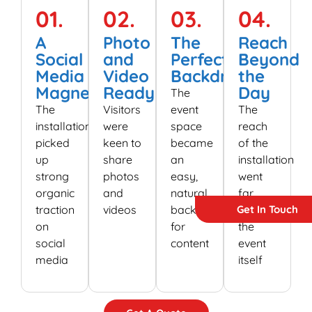
01.
02.
03.
04.
A
Photo
The
Reach
Social
and
Perfect
Beyond
Media
Video
Backdrop
the
Magnet
Ready
Day
The
The
Visitors
event
The
installation
were
space
reach
picked
keen to
became
of the
up
share
an
installation
strong
photos
easy,
went
organic
and
natural
far
Get In Touch
traction
videos
backdrop
beyond
on
for
the
social
content
event
media
itself