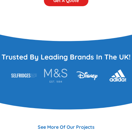
Get A Quote
Trusted By Leading Brands In The UK!
See More Of Our Projects