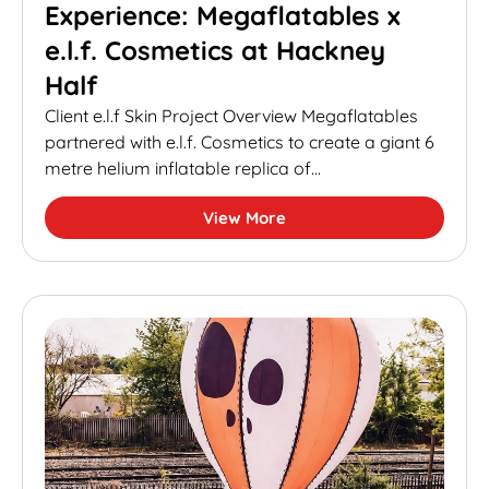
Experience: Megaflatables x
e.l.f. Cosmetics at Hackney
Half
Client e.l.f Skin Project Overview Megaflatables
partnered with e.l.f. Cosmetics to create a giant 6
metre helium inflatable replica of...
View More