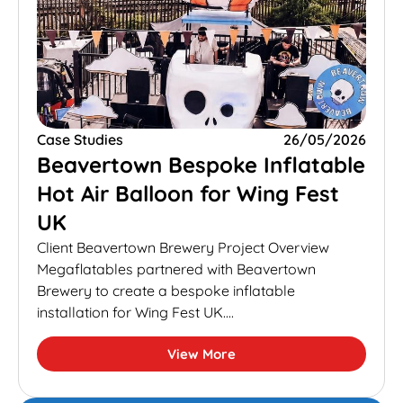
Case Studies
26/05/2026
Beavertown Bespoke Inflatable
Hot Air Balloon for Wing Fest
UK
Client Beavertown Brewery Project Overview
Megaflatables partnered with Beavertown
Brewery to create a bespoke inflatable
installation for Wing Fest UK....
View More