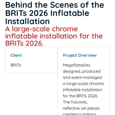
Behind the Scenes of the
BRITs 2026 Inflatable
Installation
A large-scale chrome
inflatable installation for the
BRITs 2026.
Client
Project Overview
BRITs
Megaflatables
designed, produced
and event-managed
a large-scale chrome
inflatable installation
for the BRITs 2026.
The futuristic,
reflective set pieces
created a striking