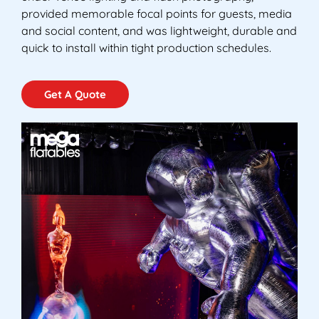
provided memorable focal points for guests, media
and social content, and was lightweight, durable and
quick to install within tight production schedules.
Get A Quote