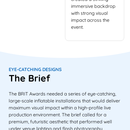
immersive backdrop
with strong visual
impact across the
event.
EYE-CATCHING DESIGNS
The Brief
The BRIT Awards needed a series of eye-catching,
large-scale inflatable installations that would deliver
maximum visual impact within a high-profile live
production environment. The brief called for a
premium, futuristic aesthetic that performed well
under venue lighting and flash photography,