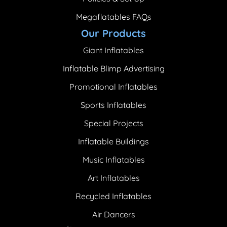
Megaflatables FAQs
Our Products
Giant Inflatables
Inflatable Blimp Advertising
Promotional Inflatables
Sports Inflatables
Special Projects
Inflatable Buildings
Music Inflatables
Art Inflatables
Recycled Inflatables
Air Dancers